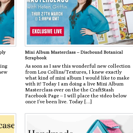
ply
Mini Album Masterclass – Discbound Botanical
Scrapbook
ning
As soon as I saw this wonderful new collection
 new
from Lou Collins/Textures, I knew exactly
what kind of mini album I would like to make
with it! Today I am doing a live Mini Album
Masterclass over on the the CraftStash
Facebook Page – I will place the video below
once I’ve been live. Today […]