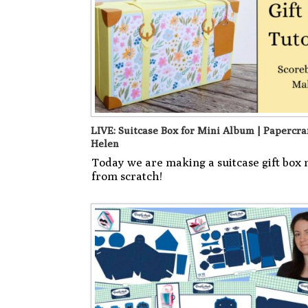
LIVE: Suitcase Box for Mini Album | Papercra
Helen
Today we are making a suitcase gift box
from scratch!