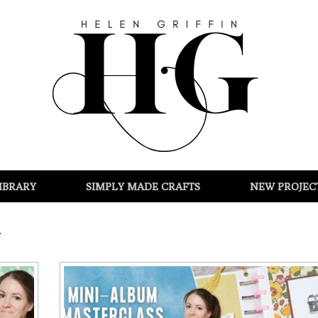
IBRARY
SIMPLY MADE CRAFTS
NEW PROJEC
g