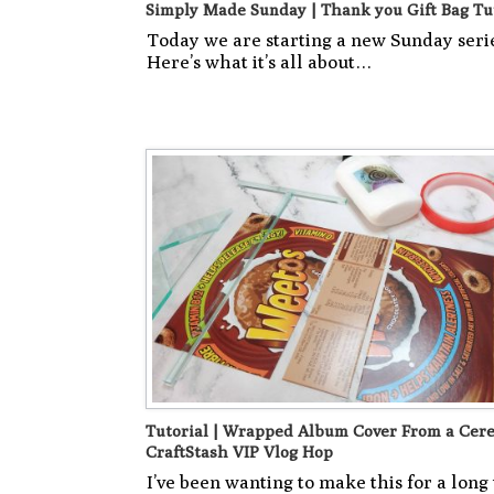
Simply Made Sunday | Thank you Gift Bag Tu
Today we are starting a new Sunday seri
Here’s what it’s all about…
Tutorial | Wrapped Album Cover From a Cere
CraftStash VIP Vlog Hop
I’ve been wanting to make this for a long