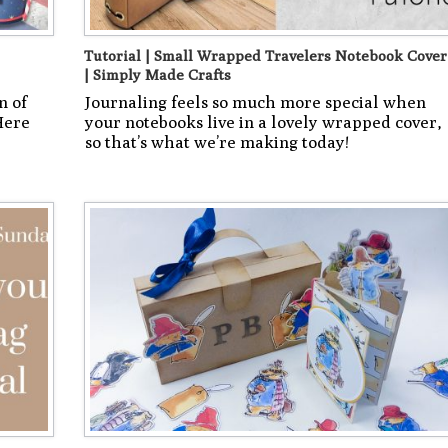
Tutorial | Small Wrapped Travelers Notebook Cover
| Simply Made Crafts
n of
Journaling feels so much more special when
Here
your notebooks live in a lovely wrapped cover,
so that’s what we’re making today!