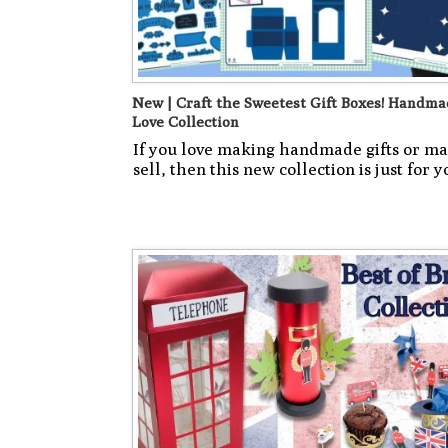
New | Craft the Sweetest Gift Boxes! Handma
Love Collection
If you love making handmade gifts or ma
sell, then this new collection is just for y