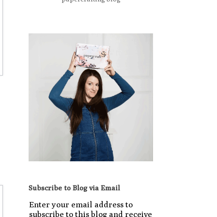
Subscribe to Blog via Email
Enter your email address to
subscribe to this blog and receive