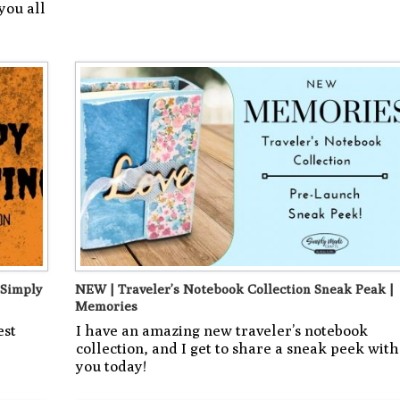
you all
 Simply
NEW | Traveler’s Notebook Collection Sneak Peak |
Memories
est
I have an amazing new traveler’s notebook
collection, and I get to share a sneak peek with
you today!