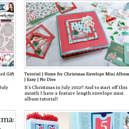
rd Gift
Tutorial | Home for Christmas Envelope Mini Albu
| Easy | No Dies
July
It’s Christmas in July 2022!! And to start off this
month I have a feature length envelope mini
album tutorial!