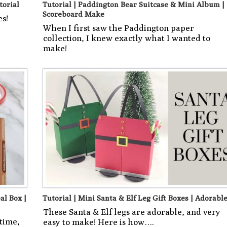
torial
Tutorial | Paddington Bear Suitcase & Mini Album |
Scoreboard Make
es!
When I first saw the Paddington paper
collection, I knew exactly what I wanted to
make!
al Box |
Tutorial | Mini Santa & Elf Leg Gift Boxes | Adorable
These Santa & Elf legs are adorable, and very
 time,
easy to make! Here is how….