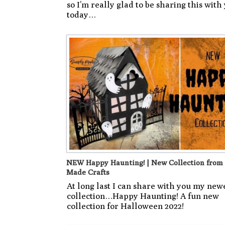
so I’m really glad to be sharing this with 
today…
NEW Happy Haunting! | New Collection from
Made Crafts
At long last I can share with you my new
collection…Happy Haunting! A fun new
collection for Halloween 2022!