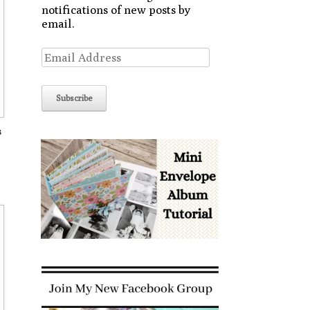
notifications of new posts by
email.
Email
Address
s