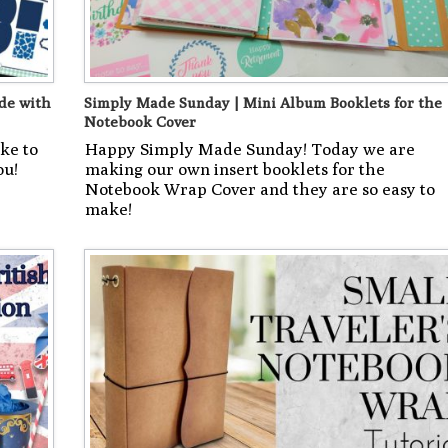
de with
Simply Made Sunday | Mini Album Booklets for the
Notebook Cover
ke to
Happy Simply Made Sunday! Today we are
ou!
making our own insert booklets for the
Notebook Wrap Cover and they are so easy to
make!