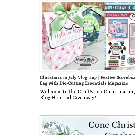
Christmas in July Vlog Hop | Festive Scoreboa
Bag with Die-Cutting Essentials Magazine
Welcome to the CraftStash Christmas in 
Blog Hop and Giveaway!