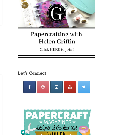
Let's Connect