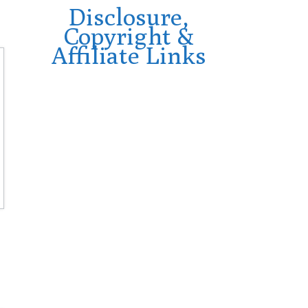
Disclosure,
Copyright &
Affiliate Links