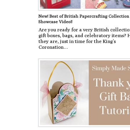
New! Best of British Papercrafting Collection
Showcase Video!!
Are you ready for a very British collectio
gift boxes, bags, and celebratory items? 
they are, just in time for the King’s
Coronation…