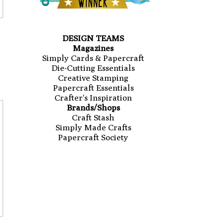
DESIGN TEAMS
Magazines
Simply Cards & Papercraft
Die-Cutting Essentials
Creative Stamping
Papercraft Essentials
Crafter's Inspiration
Brands/Shops
Craft Stash
Simply Made Crafts
Papercraft Society