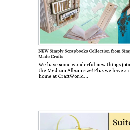
NEW Simply Scrapbooks Collection from Sim
Made Crafts
We have some wonderful new things joi
the Medium Album size! Plus we have a
home at CraftWorld…