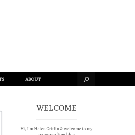
TS
ABOUT
WELCOME
Hi, I'm Helen Griffin & welcome to my
papercrafting blog