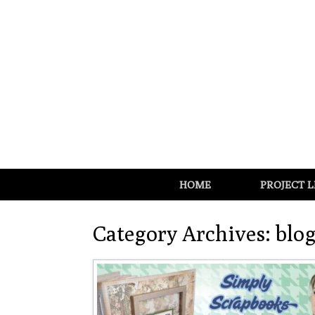
HOME
PROJECT L
Category Archives:
blo