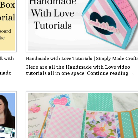
ft with
Handmade with Love Tutorials | Simply Made Craft
Here are all the Handmade with Love video
 made
tutorials all in one space! Continue reading →