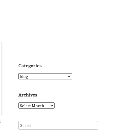
Categories
Categories
Archives
Archives
!