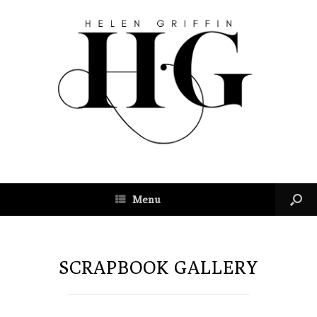
Menu
SCRAPBOOK GALLERY