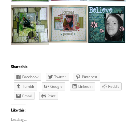
Share this:
Facebook
Twitter
Pinterest
Tumblr
Google
LinkedIn
Reddit
Email
Print
Like this:
Loading...