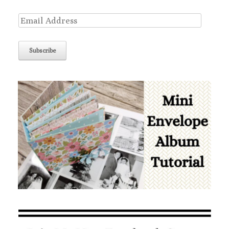
Email
Address