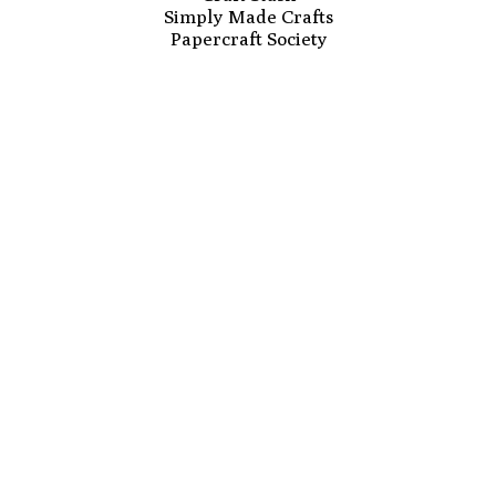
Simply Made Crafts
Papercraft Society