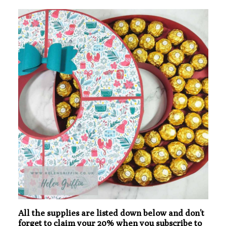
All the supplies are listed down below and don’t
forget to claim your 20% when you subscribe to