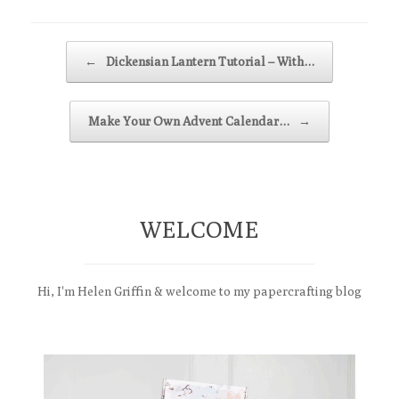
Post navigation
←
Dickensian Lantern Tutorial – With…
Make Your Own Advent Calendar…
→
WELCOME
Hi, I'm Helen Griffin & welcome to my papercrafting blog