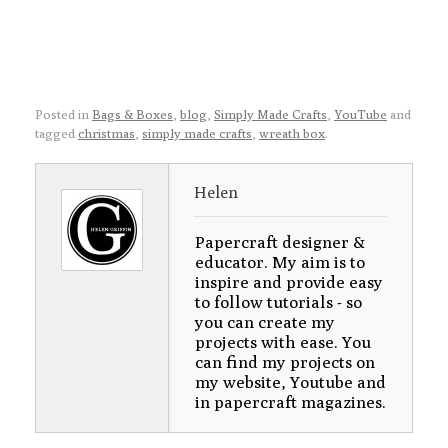
Posted in
Bags & Boxes
,
blog
,
Simply Made Crafts
,
YouTube
and
tagged
christmas
,
simply made crafts
,
wreath box
.
Helen
Papercraft designer &
educator. My aim is to
inspire and provide easy
to follow tutorials - so
you can create my
projects with ease. You
can find my projects on
my website, Youtube and
in papercraft magazines.