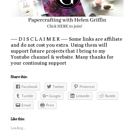
—- D I S C L A I M E R —- Some links are affiliate
and do not cost you extra. Using them will
support future projects that I bring to my
Youtube channel & website. Many thanks for
your continuing support
Share this:
Facebook
Twitter
Pinterest
Tumblr
Google
LinkedIn
Reddit
Email
Print
Like this:
Loading...