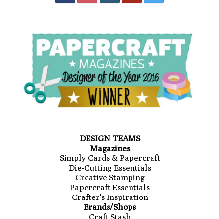
DESIGN TEAMS
Magazines
Simply Cards & Papercraft
Die-Cutting Essentials
Creative Stamping
Papercraft Essentials
Crafter's Inspiration
Brands/Shops
Craft Stash