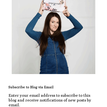
Subscribe to Blog via Email
Enter your email address to subscribe to this
blog and receive notifications of new posts by
email.