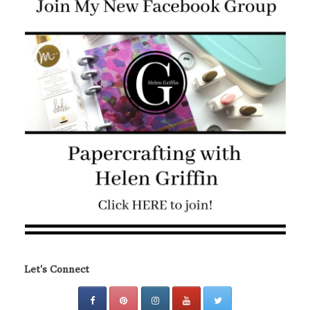
Let's Connect