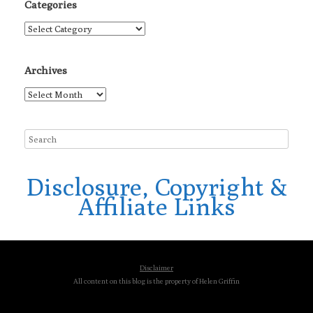
Categories
Categories
Archives
Archives
Disclosure, Copyright &
Affiliate Links
Disclaimer
All content on this blog is the property of Helen Griffin