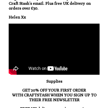
Craft Stash’s email. Plus free UK delivery on
orders over £30.
Helen Xx
Supplies
GET 20% OFF YOUR FIRST ORDER
WITH CRAFTSTASH WHEN YOU SIGN UP TO
THEIR FREE NEWSLETTER