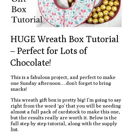
HUGE Wreath Box Tutorial
– Perfect for Lots of
Chocolate!
This is a fabulous project, and perfect to make
one Sunday afternoon….don’t forget to bring
snacks!
This wreath gift box is pretty big! I’m going to say
right from the word ‘go’ that you will be needing
almost a full pack of cardstock to make this one,
but the results really are worth it. Below is the
full step by step tutorial, along with the supply
list.