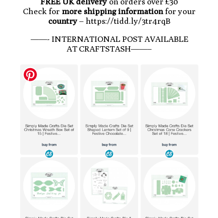
FREE UK delivery
on orders over £30
Check for
more shipping information
for your
country
– https://tidd.ly/3tr4rqB
——- INTERNATIONAL POST AVAILABLE
AT CRAFTSTASH——–