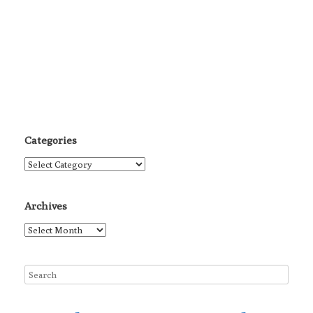
Categories
Categories
Archives
Archives