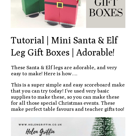
Tutorial | Mini Santa & Elf
Leg Gift Boxes | Adorable!
These Santa & Elf legs are adorable, and very
easy to make! Here is how….
This is a super simple and easy scoreboard make
that you can try today! I’ve used very basic
supplies to make these, so you can make these
for all those special Christmas events. These
make perfect table favours and teacher gifts too!