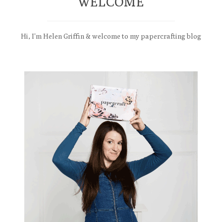
WELCOME
Hi, I'm Helen Griffin & welcome to my papercrafting blog