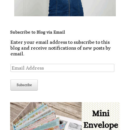
Subscribe to Blog via Email
Enter your email address to subscribe to this
blog and receive notifications of new posts by
email.
Email
Address