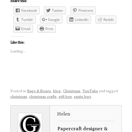
Share this:
Facebook
Twitter
Pinterest
Tumblr
Google
LinkedIn
Reddit
Email
Print
Like this:
Loading...
Posted in
Bags & Boxes
,
blog
,
Christmas
,
YouTube
and tagged
christmas
,
christmas crafts
,
gift box
,
santa legs
.
Helen
Papercraft designer &