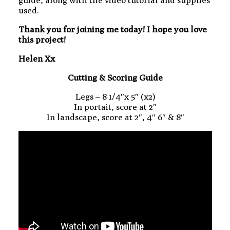
used.
Thank you for joining me today! I hope you love
this project!
Helen Xx
Cutting & Scoring Guide
Legs – 8 1/4″x 5″ (x2)
In portait, score at 2″
In landscape, score at 2″, 4″ 6″ & 8″