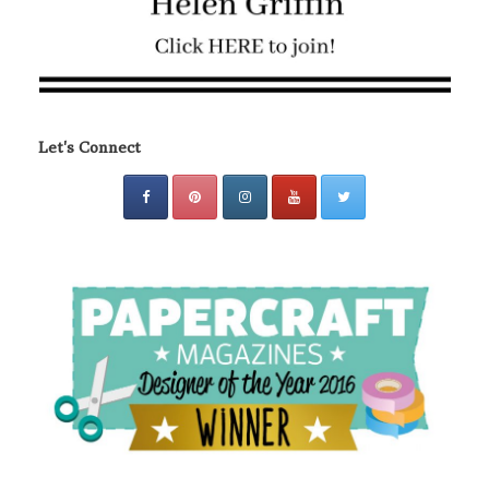
Let's Connect