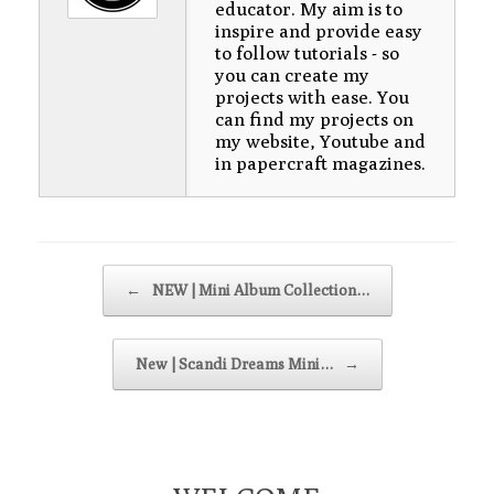
educator. My aim is to
inspire and provide easy
to follow tutorials - so
you can create my
projects with ease. You
can find my projects on
my website, Youtube and
in papercraft magazines.
Post navigation
←
NEW | Mini Album Collection…
New | Scandi Dreams Mini…
→