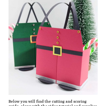
Below you will find the cutting and scoring
guide, along with the video tutorial and supplies