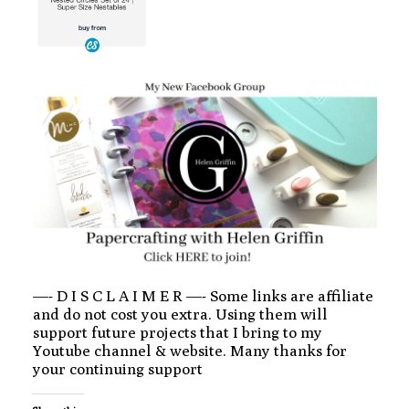
—- D I S C L A I M E R —- Some links are affiliate
and do not cost you extra. Using them will
support future projects that I bring to my
Youtube channel & website. Many thanks for
your continuing support