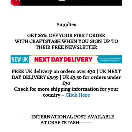
Supplies
GET 20% OFF YOUR FIRST ORDER
WITH CRAFTSTASH WHEN YOU SIGN UP TO
THEIR FREE NEWSLETTER
FREE UK delivery on orders over £30 | UK NEXT
DAY DELIVERY £5.99 | UK £3.50 for orders under
£30
Check for more shipping information for your
country –
Click Here
——- INTERNATIONAL POST AVAILABLE
AT CRAFTSTASH——–