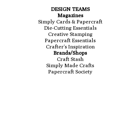
DESIGN TEAMS
Magazines
Simply Cards & Papercraft
Die-Cutting Essentials
Creative Stamping
Papercraft Essentials
Crafter's Inspiration
Brands/Shops
Craft Stash
Simply Made Crafts
Papercraft Society