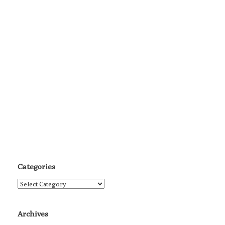
Categories
Categories
Archives