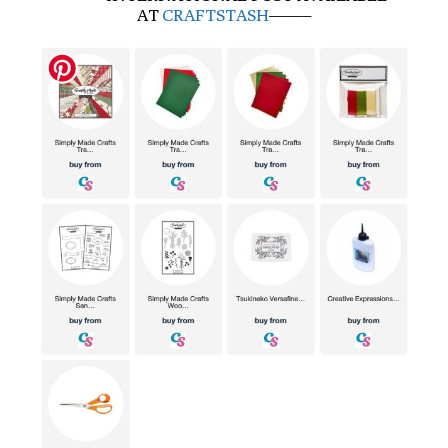
AT
CRAFTSTASH
——–