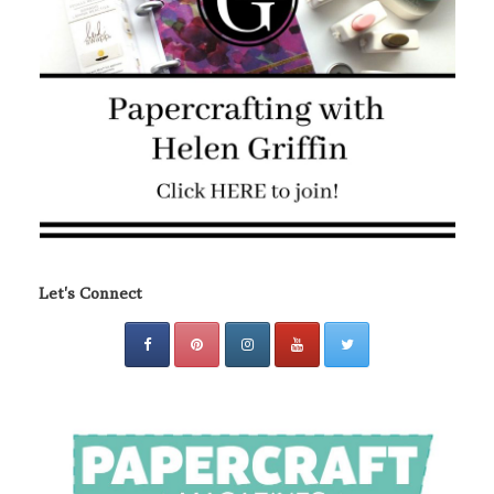
Let's Connect