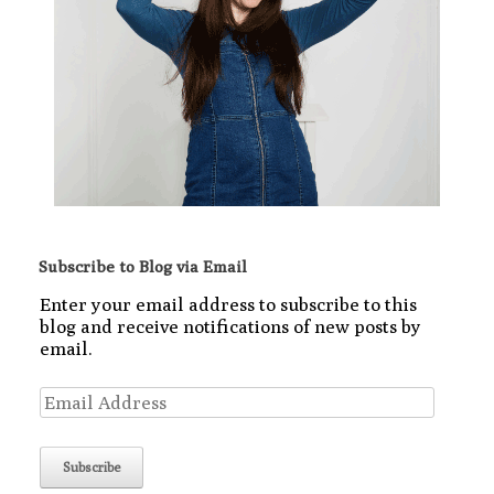
Subscribe to Blog via Email
Enter your email address to subscribe to this
blog and receive notifications of new posts by
email.
Email
Address