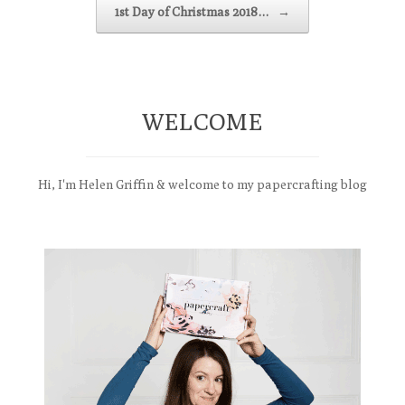
1st Day of Christmas 2018…
→
WELCOME
Hi, I'm Helen Griffin & welcome to my papercrafting blog