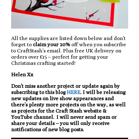
All the supplies are listed down below and don’t
forget to
claim your 20%
off when you subscribe
to CraftStash’s email. Plus free UK delivery on
orders over £15 – perfect for getting your
Christmas crafting started!
Helen Xx
Don’t miss another project or update again by
subscribing to this blog
HERE
. I will be releasing
new updates on live show appearances and
there’s plenty more projects on the way, as well
as projects for the Craft Stash website &
YouTube channel. I will never send spam or
share your details – you will only receive
notifications of new blog posts.