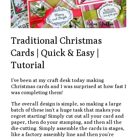
Traditional Christmas
Cards | Quick & Easy |
Tutorial
I’ve been at my craft desk today making
Christmas cards and I was surprised at how fast I
was completing them!
The overall design is simple, so making a large
batch of these isn’t a huge task that makes you
regret starting! Simply cut out all your card and
paper, then do your stamping, and then all the
die-cutting. Simply assemble the cards in stages,
like a factory assembly line and then you’re