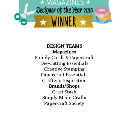
DESIGN TEAMS
Magazines
Simply Cards & Papercraft
Die-Cutting Essentials
Creative Stamping
Papercraft Essentials
Crafter's Inspiration
Brands/Shops
Craft Stash
Simply Made Crafts
Papercraft Society