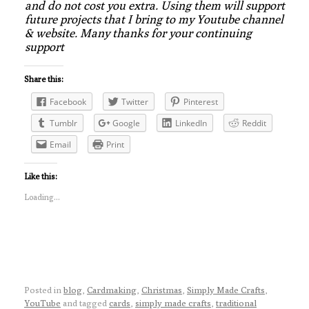
and do not cost you extra. Using them will support
future projects that I bring to my Youtube channel
& website. Many thanks for your continuing
support
Share this:
Facebook
Twitter
Pinterest
Tumblr
Google
LinkedIn
Reddit
Email
Print
Like this:
Loading...
Posted in
blog
,
Cardmaking
,
Christmas
,
Simply Made Crafts
,
YouTube
and tagged
cards
,
simply made crafts
,
traditional