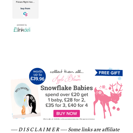
—- D I S C L A I M E R —- Some links are affiliate