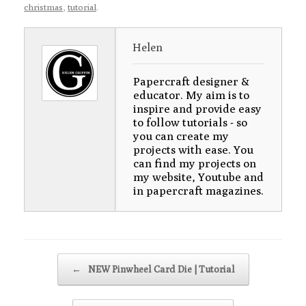
christmas
,
tutorial
.
Helen
Papercraft designer &
educator. My aim is to
inspire and provide easy
to follow tutorials - so
you can create my
projects with ease. You
can find my projects on
my website, Youtube and
in papercraft magazines.
Post navigation
←
NEW Pinwheel Card Die | Tutorial