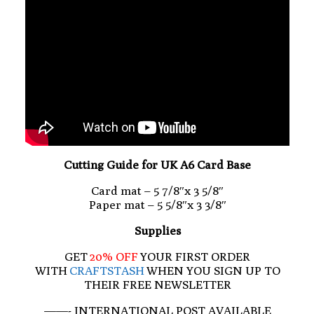
Cutting Guide for UK A6 Card Base
Card mat – 5 7/8″x 3 5/8″
Paper mat – 5 5/8″x 3 3/8″
Supplies
GET
20% OFF
YOUR FIRST ORDER
WITH
CRAFTSTASH
WHEN YOU SIGN UP TO
THEIR FREE NEWSLETTER
——- INTERNATIONAL POST AVAILABLE