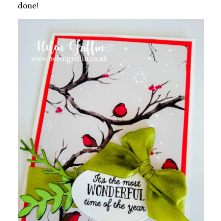
done!