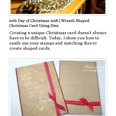
10th Day of Christmas 2018 | Wreath Shaped
Christmas Card Using Dies
Creating a unique Christmas card doesn’t always
have to be difficult. Today, I show you how to
easily use your stamps and matching dies to
create shaped cards.