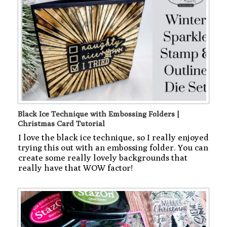
Black Ice Technique with Embossing Folders |
Christmas Card Tutorial
I love the black ice technique, so I really enjoyed
trying this out with an embossing folder. You can
create some really lovely backgrounds that
really have that WOW factor!