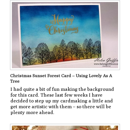
Christmas Sunset Forest Card – Using Lovely As A
Tree
I had quite a bit of fun making the background
for this card. These last few weeks I have
decided to step up my cardmaking a little and
get more artistic with them – so there will be
plenty more ahead.