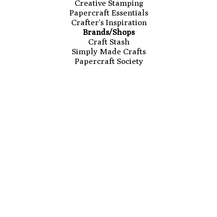
Creative Stamping
Papercraft Essentials
Crafter's Inspiration
Brands/Shops
Craft Stash
Simply Made Crafts
Papercraft Society