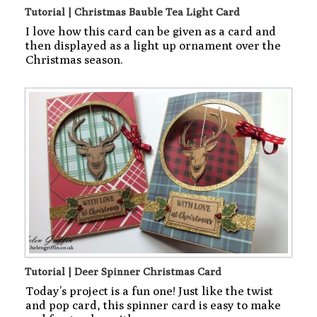
Tutorial | Christmas Bauble Tea Light Card
I love how this card can be given as a card and
then displayed as a light up ornament over the
Christmas season.
Tutorial | Deer Spinner Christmas Card
Today’s project is a fun one! Just like the twist
and pop card, this spinner card is easy to make