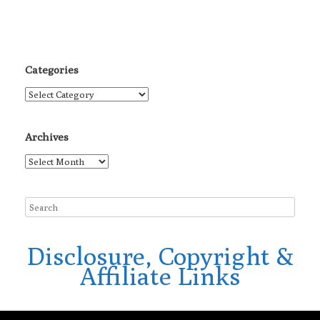
Categories
Categories
Archives
Archives
Disclosure, Copyright &
Affiliate Links