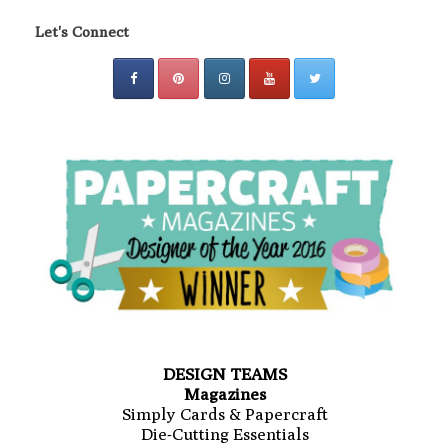
Let's Connect
DESIGN TEAMS
Magazines
Simply Cards & Papercraft
Die-Cutting Essentials