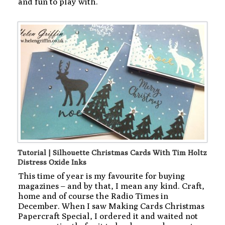
and fun to play with.
Tutorial | Silhouette Christmas Cards With Tim Holtz
Distress Oxide Inks
This time of year is my favourite for buying
magazines – and by that, I mean any kind. Craft,
home and of course the Radio Times in
December. When I saw Making Cards Christmas
Papercraft Special, I ordered it and waited not