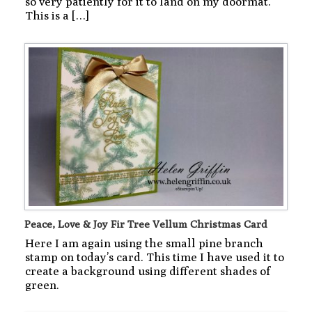
so very patiently for it to land on my doormat.
This is a […]
Peace, Love & Joy Fir Tree Vellum Christmas Card
Here I am again using the small pine branch
stamp on today’s card. This time I have used it to
create a background using different shades of
green.