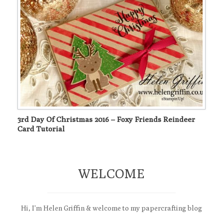
3rd Day Of Christmas 2016 – Foxy Friends Reindeer
Card Tutorial
WELCOME
Hi, I'm Helen Griffin & welcome to my papercrafting blog