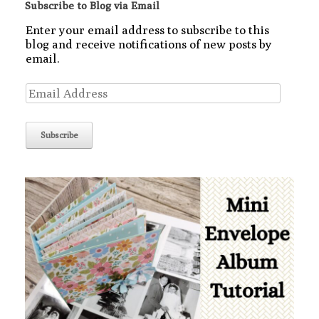
Subscribe to Blog via Email
Enter your email address to subscribe to this
blog and receive notifications of new posts by
email.
Email
Address