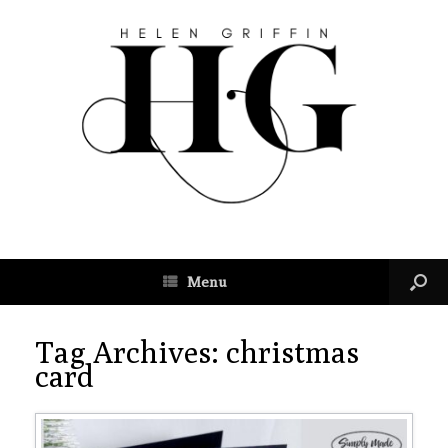
Menu
Tag Archives:
christmas
card