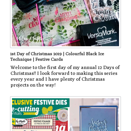
1st Day of Christmas 2019 | Colourful Black Ice
Technique | Festive Cards
Welcome to the first day of my annual 12 Days of
Christmas!! I look forward to making this series
every year and I have plenty of Christmas
projects on the way!