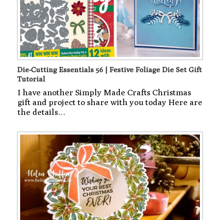
Die-Cutting Essentials 56 | Festive Foliage Die Set Gift
Tutorial
I have another Simply Made Crafts Christmas
gift and project to share with you today Here are
the details…