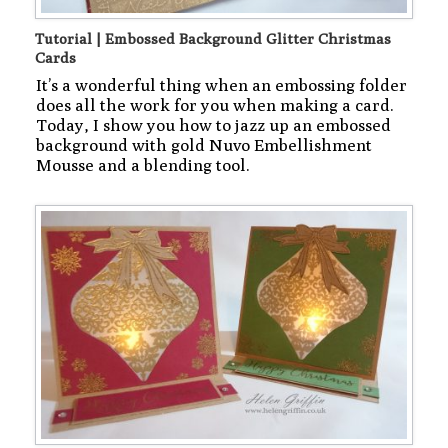
Tutorial | Embossed Background Glitter Christmas
Cards
It’s a wonderful thing when an embossing folder
does all the work for you when making a card.
Today, I show you how to jazz up an embossed
background with gold Nuvo Embellishment
Mousse and a blending tool.