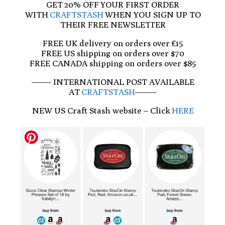
GET 20% OFF YOUR FIRST ORDER
WITH
CRAFTSTASH
WHEN YOU SIGN UP TO
THEIR FREE NEWSLETTER
FREE UK delivery on orders over £15
FREE US shipping on orders over $70
FREE CANADA shipping on orders over $85
——- INTERNATIONAL POST AVAILABLE
AT
CRAFTSTASH
——–
NEW US Craft Stash website – Click
HERE