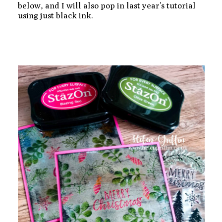
below, and I will also pop in last year’s tutorial
using just black ink.