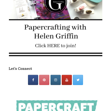
Let's Connect