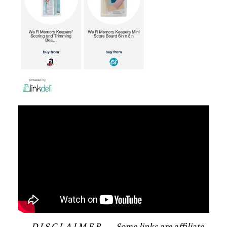
—- D I S C L A I M E R —- Some links are affiliate