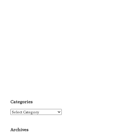
Categories
Categories
Archives