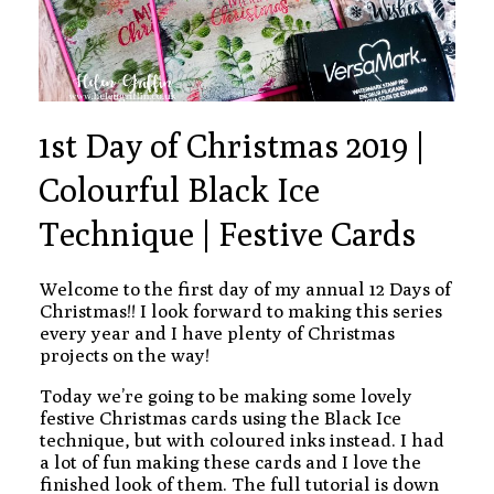
1st Day of Christmas 2019 |
Colourful Black Ice
Technique | Festive Cards
Welcome to the first day of my annual 12 Days of
Christmas!! I look forward to making this series
every year and I have plenty of Christmas
projects on the way!
Today we’re going to be making some lovely
festive Christmas cards using the Black Ice
technique, but with coloured inks instead. I had
a lot of fun making these cards and I love the
finished look of them. The full tutorial is down