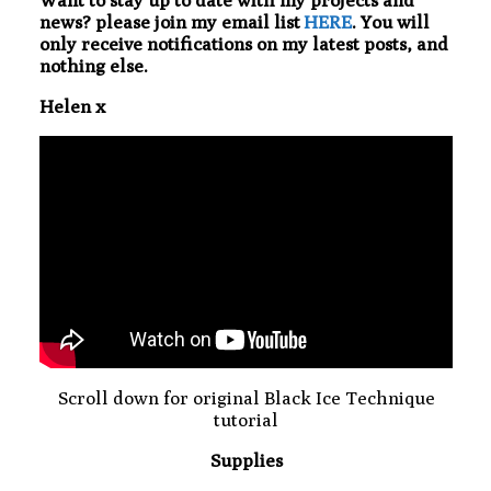
Want to stay up to date with my projects and
news? please join my email list
HERE
. You will
only receive notifications on my latest posts, and
nothing else.
Helen x
Scroll down for original Black Ice Technique
tutorial
Supplies