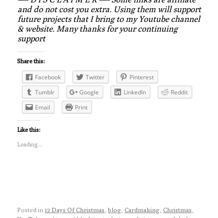
and do not cost you extra. Using them will support
future projects that I bring to my Youtube channel
& website. Many thanks for your continuing
support
Share this:
Facebook
Twitter
Pinterest
Tumblr
Google
LinkedIn
Reddit
Email
Print
Like this:
Loading...
Posted in
12 Days Of Christmas
,
blog
,
Cardmaking
,
Christmas
,