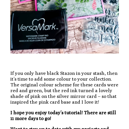
If you only have black Stazon in your stash, then
it’s time to add some colour to your collection.
The original colour scheme for these cards were
red and green, but the red ink turned a lovely
shade of pink on the silver mirror card – so that
inspired the pink card base and I love it!
I hope you enjoy today’s tutorial! There are still
11 more days to go!