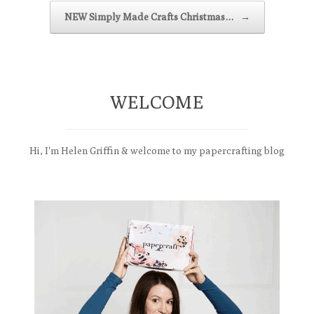
NEW Simply Made Crafts Christmas…
→
WELCOME
Hi, I'm Helen Griffin & welcome to my papercrafting blog