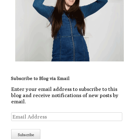
Subscribe to Blog via Email
Enter your email address to subscribe to this
blog and receive notifications of new posts by
email.
Email
Address