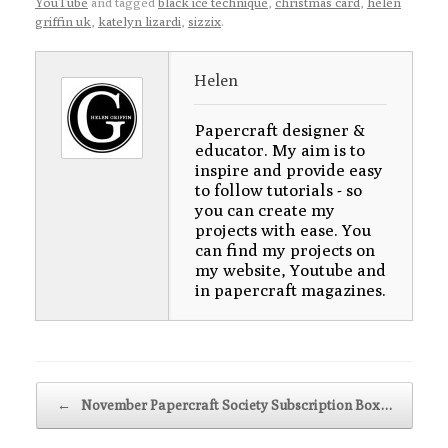
YouTube
and tagged
black ice technique
,
christmas card
,
helen
griffin uk
,
katelyn lizardi
,
sizzix
.
Helen
Papercraft designer &
educator. My aim is to
inspire and provide easy
to follow tutorials - so
you can create my
projects with ease. You
can find my projects on
my website, Youtube and
in papercraft magazines.
Post navigation
←
November Papercraft Society Subscription Box…