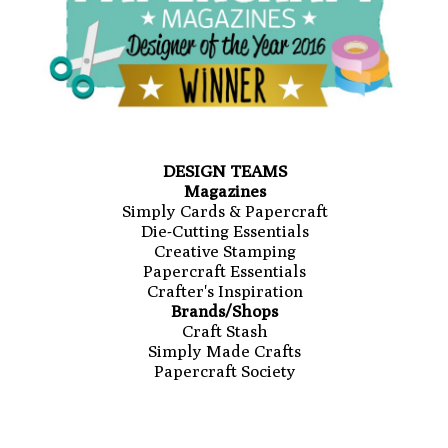
DESIGN TEAMS
Magazines
Simply Cards & Papercraft
Die-Cutting Essentials
Creative Stamping
Papercraft Essentials
Crafter's Inspiration
Brands/Shops
Craft Stash
Simply Made Crafts
Papercraft Society