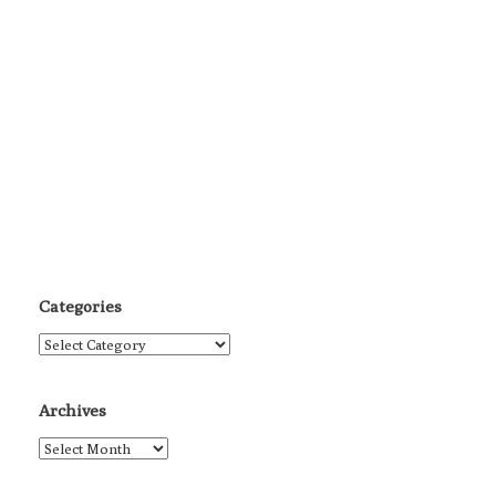
Categories
Categories
Archives
Archives