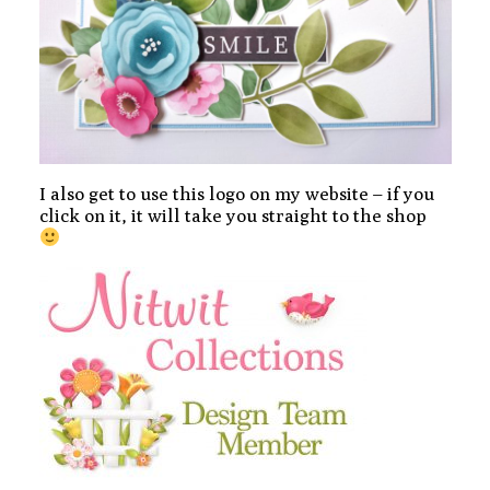
I also get to use this logo on my website – if you
click on it, it will take you straight to the shop