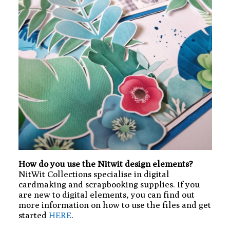
How do you use the Nitwit design elements?
NitWit Collections specialise in digital
cardmaking and scrapbooking supplies. If you
are new to digital elements, you can find out
more information on how to use the files and get
started
HERE
.