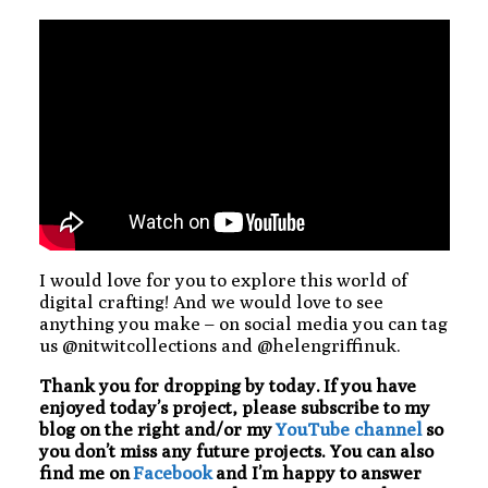
I would love for you to explore this world of
digital crafting! And we would love to see
anything you make – on social media you can tag
us @nitwitcollections and @helengriffinuk.
Thank you for dropping by today. If you have
enjoyed today’s project, please subscribe to my
blog on the right and/or my
YouTube channel
so
you don’t miss any future projects. You can also
find me on
Facebook
and I’m happy to answer