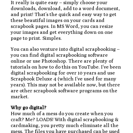
It really is quite easy – simply choose your
downloads, download, add to a word document,
and print! That’s the quick and easy way to get
these beautiful images on your cards and
scrapbook pages. In MS Word, you can resize
your images and get everything down on one
page to print. Simples.
You can also venture into digital scrapbooking –
you can find digital scrapbooking software
online or use Photoshop. There are plenty of
tutorials on how to do this on YouTube. I’ve been
digital scrapbooking for over 10 years and use
Scrapbook Deluxe 4 (which I’ve used for many
years). This may not be available now, but there
are other scrapbook software programs on the
market.
Why go digital?
How much of a mess do you create when you
craft? Me? LOADS! With digital scrapbooking &
cardmaking, you pretty much eliminate all the
mess. The files you have purchased can be used