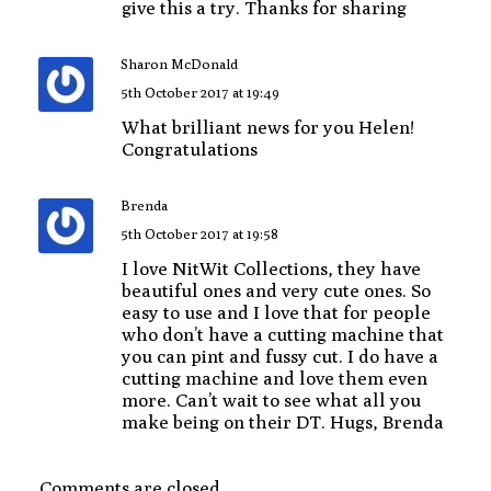
give this a try. Thanks for sharing
Sharon McDonald
5th October 2017 at 19:49
What brilliant news for you Helen!
Congratulations
Brenda
5th October 2017 at 19:58
I love NitWit Collections, they have
beautiful ones and very cute ones. So
easy to use and I love that for people
who don’t have a cutting machine that
you can pint and fussy cut. I do have a
cutting machine and love them even
more. Can’t wait to see what all you
make being on their DT. Hugs, Brenda
Comments are closed.