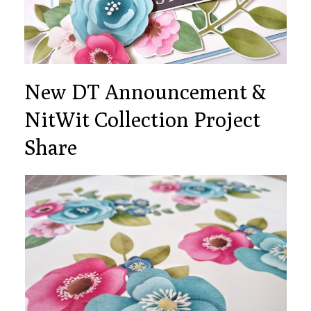
New DT Announcement &
NitWit Collection Project
Share