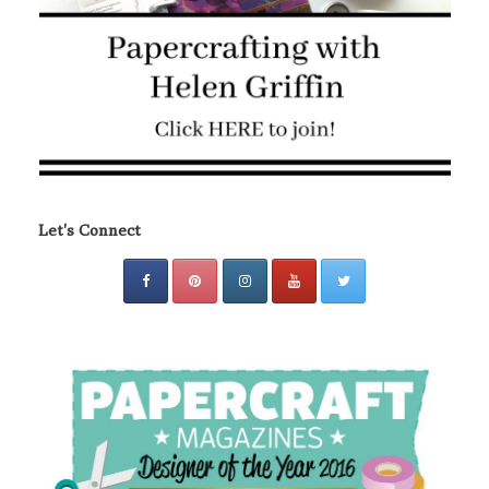
Let's Connect