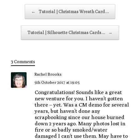
Post navigation
←
Tutorial | Christmas Wreath Card…
Tutorial | Silhouette Christmas Cards…
→
3 Comments
Rachel Brooks
5th October 2017 at 19:05
Congratulations! Sounds like a great
new venture for you. I haven’t gotten
there – yet. Was a CM demo for several
years, but haven’t done any
scrapbooking since our house burned
down 2 years ago. Many photos lost in
fire or so badly smoked/water
damaged I can’t use them. May have to