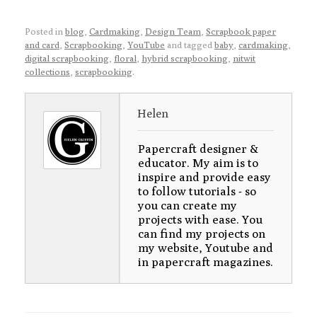
Posted in
blog
,
Cardmaking
,
Design Team
,
Scrapbook paper
and card
,
Scrapbooking
,
YouTube
and tagged
baby
,
cardmaking
,
digital scrapbooking
,
floral
,
hybrid scrapbooking
,
nitwit
collections
,
scrapbooking
.
Helen
Papercraft designer &
educator. My aim is to
inspire and provide easy
to follow tutorials - so
you can create my
projects with ease. You
can find my projects on
my website, Youtube and
in papercraft magazines.