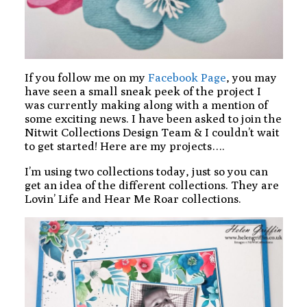
If you follow me on my
Facebook Page
, you may
have seen a small sneak peek of the project I
was currently making along with a mention of
some exciting news. I have been asked to join the
Nitwit Collections Design Team & I couldn’t wait
to get started! Here are my projects….
I’m using two collections today, just so you can
get an idea of the different collections. They are
Lovin’ Life and Hear Me Roar collections.