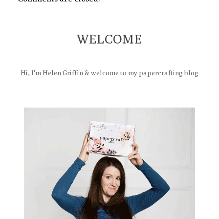
WELCOME
Hi, I'm Helen Griffin & welcome to my papercrafting blog