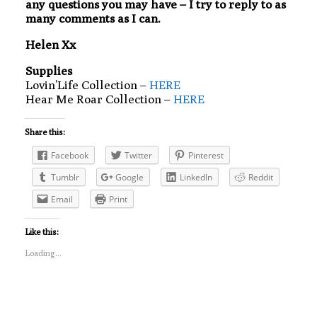
any questions you may have – I try to reply to as
many comments as I can.
Helen Xx
Supplies
Lovin’Life Collection –
HERE
Hear Me Roar Collection –
HERE
Share this:
Facebook
Twitter
Pinterest
Tumblr
Google
LinkedIn
Reddit
Email
Print
Like this:
Loading...