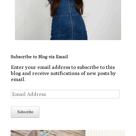
Subscribe to Blog via Email
Enter your email address to subscribe to this
blog and receive notifications of new posts by
email.
Email
Address