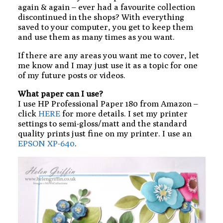
again & again – ever had a favourite collection
discontinued in the shops? With everything
saved to your computer, you get to keep them
and use them as many times as you want.
If there are any areas you want me to cover, let
me know and I may just use it as a topic for one
of my future posts or videos.
What paper can I use?
I use HP Professional Paper 180 from Amazon –
click
HERE
for more details. I set my printer
settings to semi-gloss/matt and the standard
quality prints just fine on my printer. I use an
EPSON XP-640
.