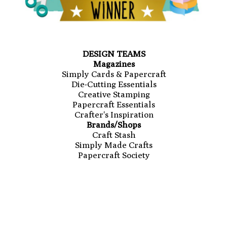
DESIGN TEAMS
Magazines
Simply Cards & Papercraft
Die-Cutting Essentials
Creative Stamping
Papercraft Essentials
Crafter's Inspiration
Brands/Shops
Craft Stash
Simply Made Crafts
Papercraft Society