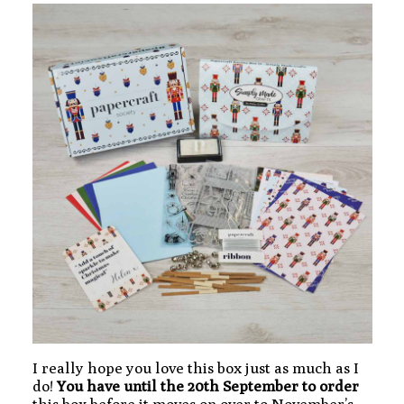
I really hope you love this box just as much as I
do!
You have until the 20th September to order
this box before it moves on over to November’s