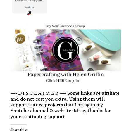
—- D I S C L A I M E R —- Some links are affiliate
and do not cost you extra. Using them will
support future projects that I bring to my
Youtube channel & website. Many thanks for
your continuing support
Share this: