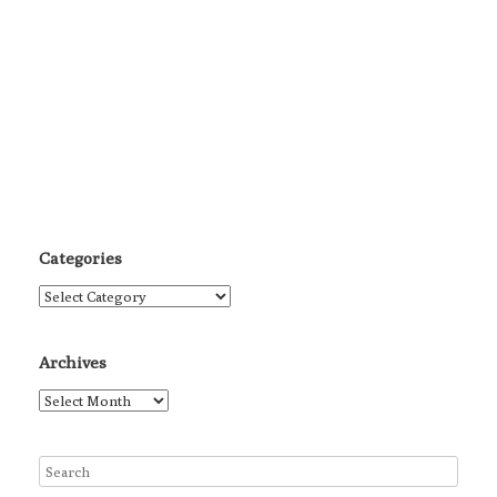
Categories
Categories
Archives
Archives