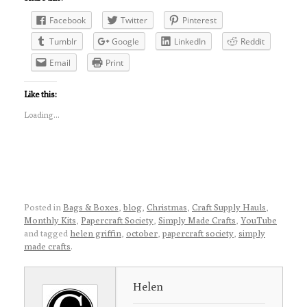
Facebook
Twitter
Pinterest
Tumblr
Google
LinkedIn
Reddit
Email
Print
Like this:
Loading...
Posted in
Bags & Boxes
,
blog
,
Christmas
,
Craft Supply Hauls
,
Monthly Kits
,
Papercraft Society
,
Simply Made Crafts
,
YouTube
and tagged
helen griffin
,
october
,
papercraft society
,
simply
made crafts
.
Helen