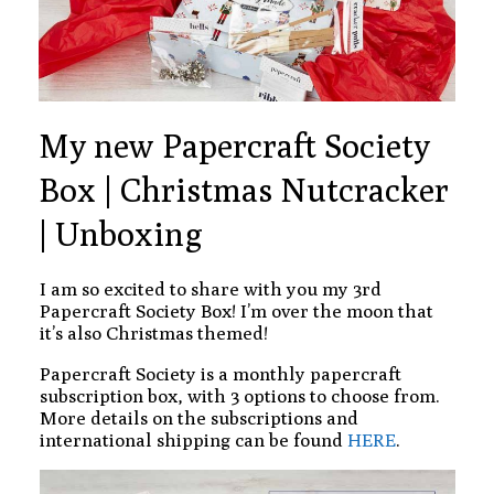
My new Papercraft Society
Box | Christmas Nutcracker
| Unboxing
I am so excited to share with you my 3rd
Papercraft Society Box! I’m over the moon that
it’s also Christmas themed!
Papercraft Society is a monthly papercraft
subscription box, with 3 options to choose from.
More details on the subscriptions and
international shipping can be found
HERE
.