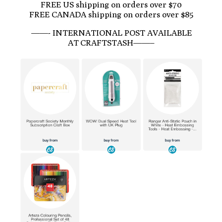
FREE US shipping on orders over $70
FREE CANADA shipping on orders over $85
——- INTERNATIONAL POST AVAILABLE
AT CRAFTSTASH——–