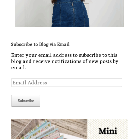
Subscribe to Blog via Email
Enter your email address to subscribe to this
blog and receive notifications of new posts by
email.
Email
Address