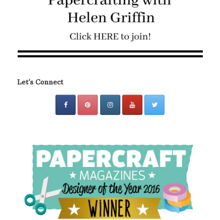
Let's Connect