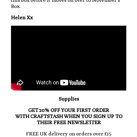
Box.
Helen Xx
Supplies
GET 20% OFF YOUR FIRST ORDER
WITH CRAFTSTASH WHEN YOU SIGN UP TO
THEIR FREE NEWSLETTER
FREE UK delivery on orders over £15