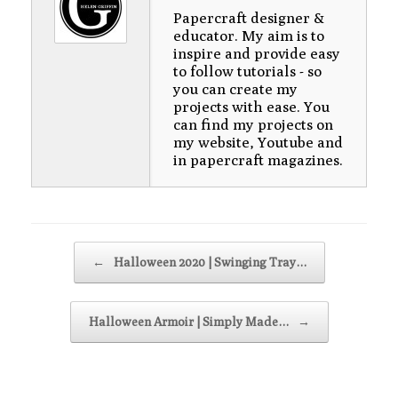
Papercraft designer &
educator. My aim is to
inspire and provide easy
to follow tutorials - so
you can create my
projects with ease. You
can find my projects on
my website, Youtube and
in papercraft magazines.
Post navigation
←
Halloween 2020 | Swinging Tray…
Halloween Armoir | Simply Made…
→