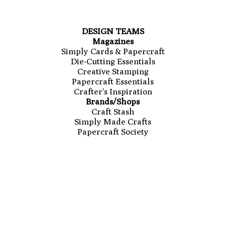
DESIGN TEAMS
Magazines
Simply Cards & Papercraft
Die-Cutting Essentials
Creative Stamping
Papercraft Essentials
Crafter's Inspiration
Brands/Shops
Craft Stash
Simply Made Crafts
Papercraft Society