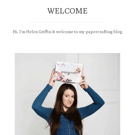
WELCOME
Hi, I'm Helen Griffin & welcome to my papercrafting blog