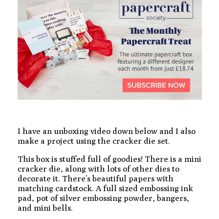
I have an unboxing video down below and I also
make a project using the cracker die set.
This box is stuffed full of goodies! There is a mini
cracker die, along with lots of other dies to
decorate it. There’s beautiful papers with
matching cardstock. A full sized embossing ink
pad, pot of silver embossing powder, bangers,
and mini bells.