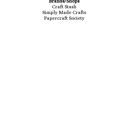
Brands/Shops
Craft Stash
Simply Made Crafts
Papercraft Society