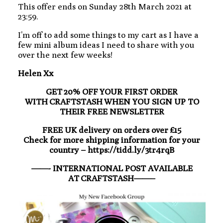
This offer ends on Sunday 28th March 2021 at
23:59.
I’m off to add some things to my cart as I have a
few mini album ideas I need to share with you
over the next few weeks!
Helen Xx
GET 20% OFF YOUR FIRST ORDER
WITH CRAFTSTASH WHEN YOU SIGN UP TO
THEIR FREE NEWSLETTER
FREE UK delivery on orders over £15
Check for more shipping information for your
country – https://tidd.ly/3tr4rqB
——- INTERNATIONAL POST AVAILABLE
AT CRAFTSTASH——–