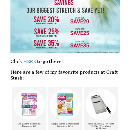
Click
HERE
to go there!
Here are a few of my favourite products at Craft
Stash: