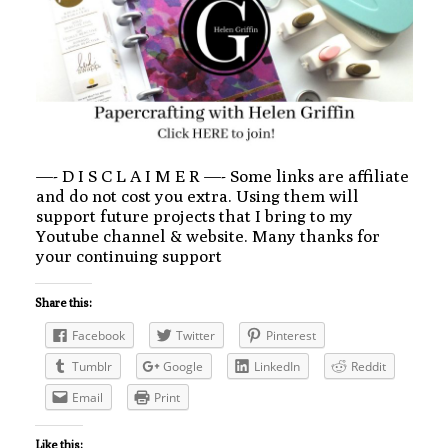
—- D I S C L A I M E R —- Some links are affiliate
and do not cost you extra. Using them will
support future projects that I bring to my
Youtube channel & website. Many thanks for
your continuing support
Share this:
Facebook
Twitter
Pinterest
Tumblr
Google
LinkedIn
Reddit
Email
Print
Like this: