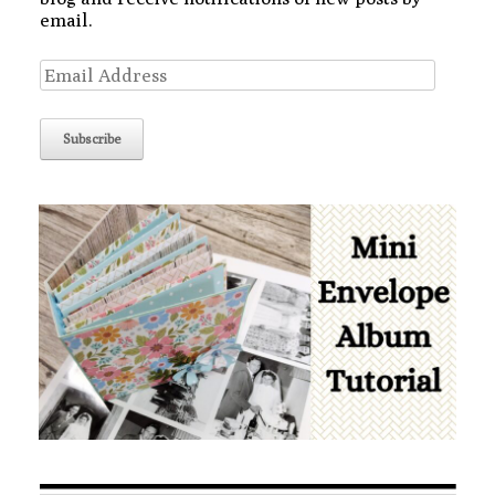
email.
Email
Address