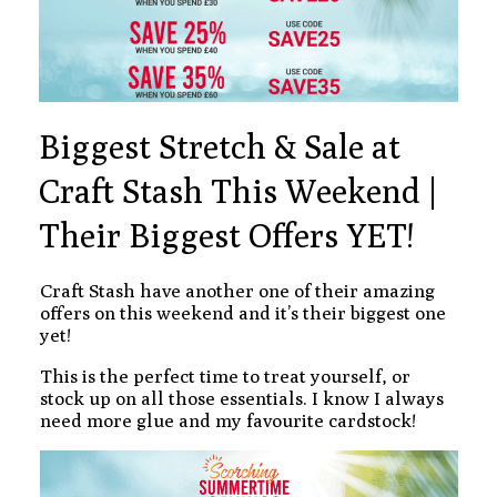
Biggest Stretch & Sale at
Craft Stash This Weekend |
Their Biggest Offers YET!
Craft Stash have another one of their amazing
offers on this weekend and it’s their biggest one
yet!
This is the perfect time to treat yourself, or
stock up on all those essentials. I know I always
need more glue and my favourite cardstock!