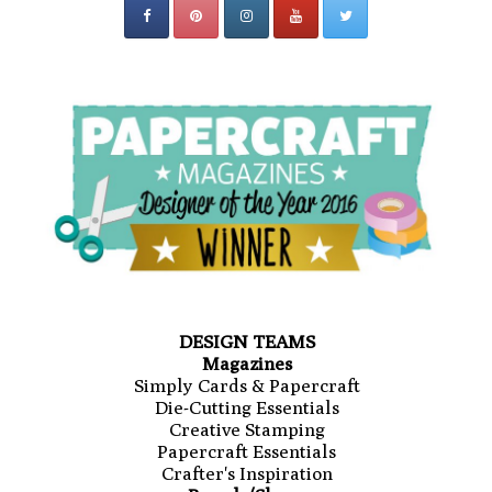
DESIGN TEAMS
Magazines
Simply Cards & Papercraft
Die-Cutting Essentials
Creative Stamping
Papercraft Essentials
Crafter's Inspiration