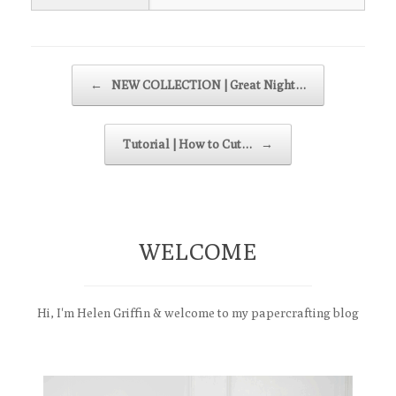
Post navigation
←
NEW COLLECTION | Great Night…
Tutorial | How to Cut…
→
WELCOME
Hi, I'm Helen Griffin & welcome to my papercrafting blog