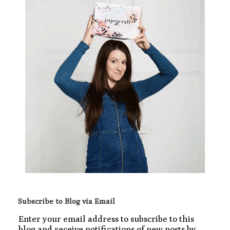
Subscribe to Blog via Email
Enter your email address to subscribe to this
blog and receive notifications of new posts by