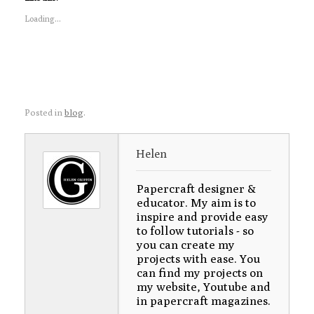
Loading...
Posted in
blog
.
Helen
Papercraft designer &
educator. My aim is to
inspire and provide easy
to follow tutorials - so
you can create my
projects with ease. You
can find my projects on
my website, Youtube and
in papercraft magazines.