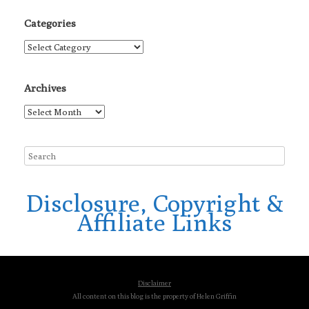
Categories
Categories
Archives
Archives
Disclosure, Copyright &
Affiliate Links
Disclaimer
All content on this blog is the property of Helen Griffin