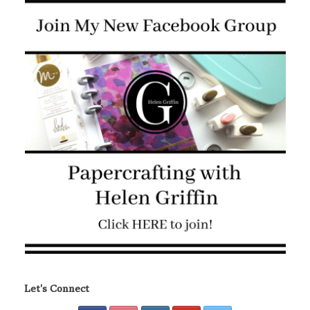
Let's Connect