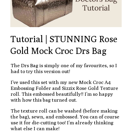
Tutorial | STUNNING Rose
Gold Mock Croc Drs Bag
The Drs Bag is simply one of my favourites, so I
had to try this version out!
I’ve used this set with my new Mock Croc A4
Embossing Folder and Sizzix Rose Gold Texture
roll. This embossed beautifully!! I’m so happy
with how this bag turned out.
The texture roll can be washed (before making
the bag), sewn, and embossed. You can of course
use it for die-cutting too! I’m already thinking
what else I can make!