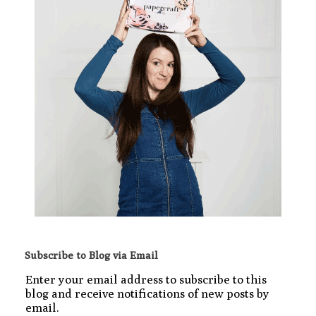
Subscribe to Blog via Email
Enter your email address to subscribe to this
blog and receive notifications of new posts by
email.