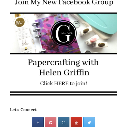
Let's Connect