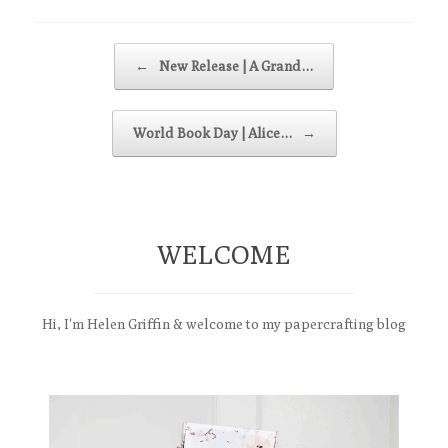
Post navigation
←
New Release | A Grand…
World Book Day | Alice…
→
WELCOME
Hi, I'm Helen Griffin & welcome to my papercrafting blog