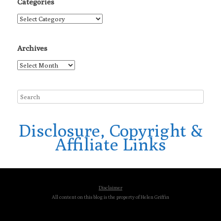
Categories
Categories
Archives
Archives
Disclosure, Copyright &
Affiliate Links
Disclaimer
All content on this blog is the property of Helen Griffin