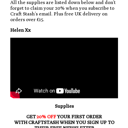
All the supplies are listed down below and don’t
forget to claim your 20% when you subscribe to
Craft Stash’s email. Plus free UK delivery on
orders over £15.
Helen Xx
Supplies
GET
20% OFF
YOUR FIRST ORDER
WITH CRAFTSTASH WHEN YOU SIGN UP TO
THEIR FREE NEWSLETTER