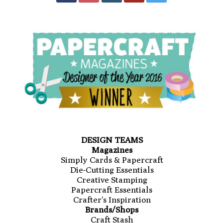
DESIGN TEAMS
Magazines
Simply Cards & Papercraft
Die-Cutting Essentials
Creative Stamping
Papercraft Essentials
Crafter's Inspiration
Brands/Shops
Craft Stash