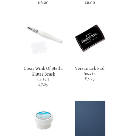
£6.00
£6.00
Clear Wink Of Stella
Versamark Pad
Glitter Brush
[
102283
]
£7.75
[
141897
]
£7.25