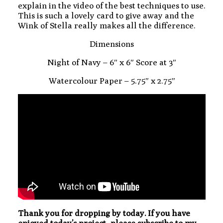
explain in the video of the best techniques to use.
This is such a lovely card to give away and the
Wink of Stella really makes all the difference.
Dimensions
Night of Navy – 6″ x 6″ Score at 3″
Watercolour Paper – 5.75″ x 2.75″
Thank you for dropping by today. If you have
enjoyed today’s project, please subscribe to my