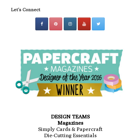
Let's Connect
DESIGN TEAMS
Magazines
Simply Cards & Papercraft
Die-Cutting Essentials