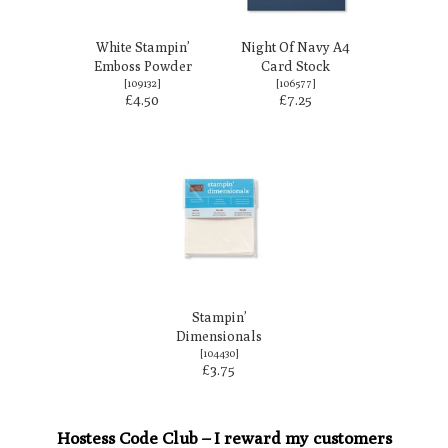
White Stampin’
Night Of Navy A4
Emboss Powder
Card Stock
[
109132
]
[
106577
]
£4.50
£7.25
Stampin’
Dimensionals
[
104430
]
£3.75
Hostess Code Club – I reward my customers