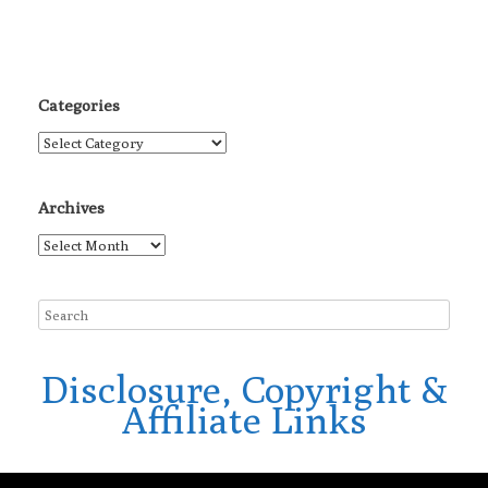
Categories
Categories
Archives
Archives
Disclosure, Copyright &
Affiliate Links