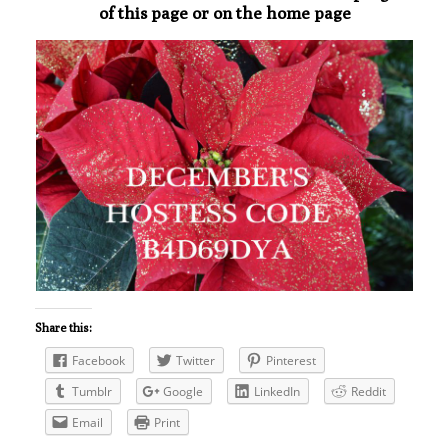
of this page or on the home page
Share this:
Facebook
Twitter
Pinterest
Tumblr
Google
LinkedIn
Reddit
Email
Print