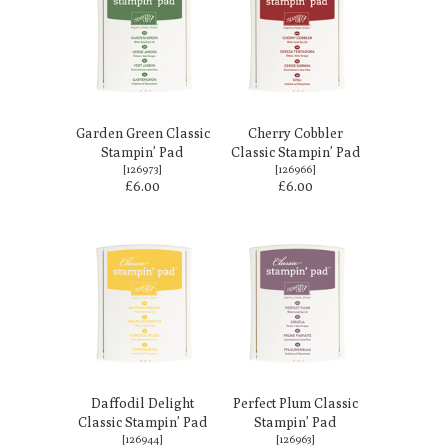
Garden Green Classic
Cherry Cobbler
Stampin’ Pad
Classic Stampin’ Pad
[
126973
]
[
126966
]
£6.00
£6.00
Daffodil Delight
Perfect Plum Classic
Classic Stampin’ Pad
Stampin’ Pad
[
126944
]
[
126963
]