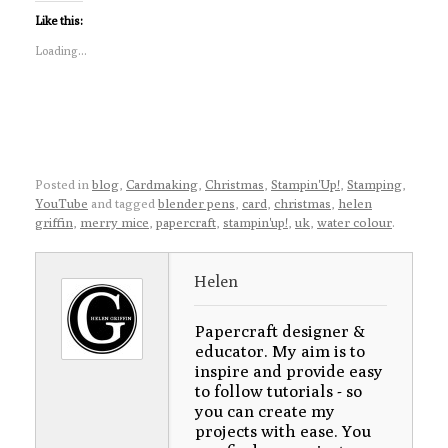
Like this:
Loading...
Posted in
blog
,
Cardmaking
,
Christmas
,
Stampin'Up!
,
Stamping
,
YouTube
and tagged
blender pens
,
card
,
christmas
,
helen
griffin
,
merry mice
,
papercraft
,
stampin'up!
,
uk
,
water colour
.
Helen
Papercraft designer &
educator. My aim is to
inspire and provide easy
to follow tutorials - so
you can create my
projects with ease. You