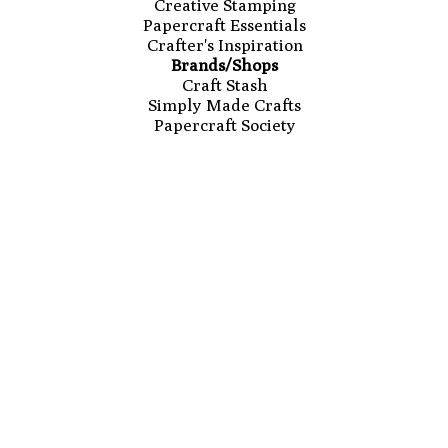
Creative Stamping
Papercraft Essentials
Crafter's Inspiration
Brands/Shops
Craft Stash
Simply Made Crafts
Papercraft Society