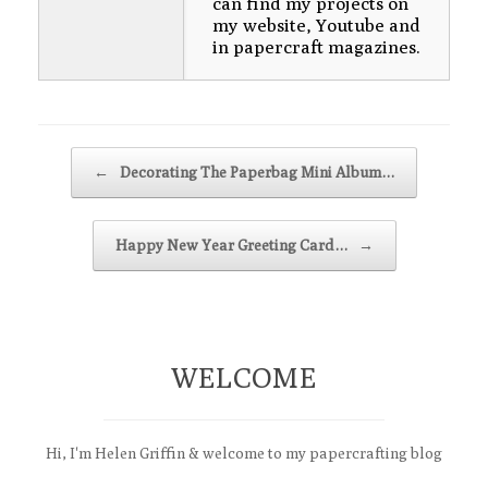
can find my projects on
my website, Youtube and
in papercraft magazines.
Post navigation
←
Decorating The Paperbag Mini Album…
Happy New Year Greeting Card…
→
WELCOME
Hi, I'm Helen Griffin & welcome to my papercrafting blog