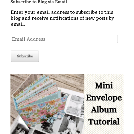
Subscribe to Blog via Email
Enter your email address to subscribe to this
blog and receive notifications of new posts by
email.
Email
Address