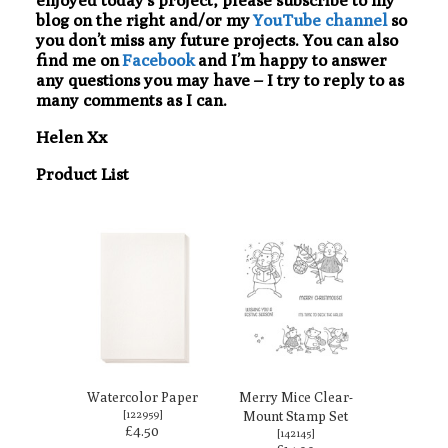
blog on the right and/or my
YouTube channel
so
you don’t miss any future projects. You can also
find me on
Facebook
and I’m happy to answer
any questions you may have – I try to reply to as
many comments as I can.
Helen Xx
Product List
Watercolor Paper
Merry Mice Clear-
[
122959
]
Mount Stamp Set
£4.50
[
142145
]