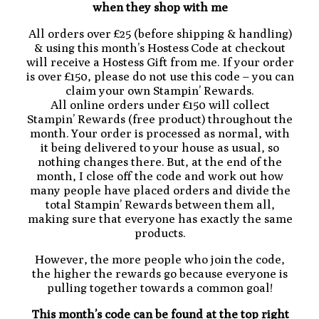
when they shop with me
All orders over £25 (before shipping & handling)
& using this month’s Hostess Code at checkout
will receive a Hostess Gift from me. If your order
is over £150, please do not use this code – you can
claim your own Stampin’ Rewards.
All online orders under £150 will collect
Stampin’ Rewards (free product) throughout the
month. Your order is processed as normal, with
it being delivered to your house as usual, so
nothing changes there. But, at the end of the
month, I close off the code and work out how
many people have placed orders and divide the
total Stampin’ Rewards between them all,
making sure that everyone has exactly the same
products.
However, the more people who join the code,
the higher the rewards go because everyone is
pulling together towards a common goal!
This month’s code can be found at the top right