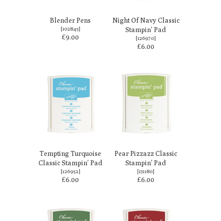
Blender Pens
Night Of Navy Classic
[
102845
]
Stampin’ Pad
£9.00
[
126970
]
£6.00
Tempting Turquoise
Pear Pizzazz Classic
Classic Stampin’ Pad
Stampin’ Pad
[
126952
]
[
131180
]
£6.00
£6.00