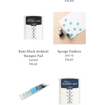
£15.00
Basic Black Archival
Sponge Daubers
Stampin’ Pad
[
133773
]
£4.50
[
140931
]
£6.50