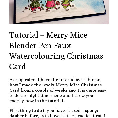
Tutorial – Merry Mice
Blender Pen Faux
Watercolouring Christmas
Card
As requested, I have the tutorial available on
how I made the lovely Merry Mice Christmas
Card from a couple of weeks ago. It is quite easy
to do the night time scene and I show you
exactly how in the tutorial.
First thing to do if you haven’t used a sponge
dauber before, is to have a little practice first. I