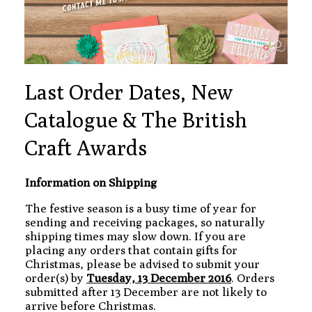
Last Order Dates, New
Catalogue & The British
Craft Awards
Information on Shipping
The festive season is a busy time of year for
sending and receiving packages, so naturally
shipping times may slow down. If you are
placing any orders that contain gifts for
Christmas, please be advised to submit your
order(s) by
Tuesday, 13 December 2016
. Orders
submitted after 13 December are not likely to
arrive before Christmas.