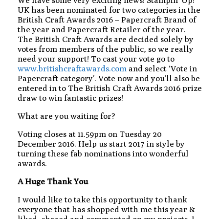
We have some very exciting news! Stampin’ Up!
UK has been nominated for two categories in the
British Craft Awards 2016 – Papercraft Brand of
the year and Papercraft Retailer of the year.
The British Craft Awards are decided solely by
votes from members of the public, so we really
need your support! To cast your vote go to
www.britishcraftawards.com
and select ‘Vote in
Papercraft category’. Vote now and you’ll also be
entered in to The British Craft Awards 2016 prize
draw to win fantastic prizes!
What are you waiting for?
Voting closes at 11.59pm on Tuesday 20
December 2016. Help us start 2017 in style by
turning these fab nominations into wonderful
awards.
A Huge Thank You
I would like to take this opportunity to thank
everyone that has shopped with me this year &