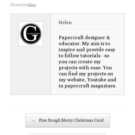
Posted in
blog
.
Helen
Papercraft designer &
educator. My aim is to
inspire and provide easy
to follow tutorials - so
you can create my
projects with ease. You
can find my projects on
my website, Youtube and
in papercraft magazines.
Post navigation
←
Pine Bough Merry Christmas Card