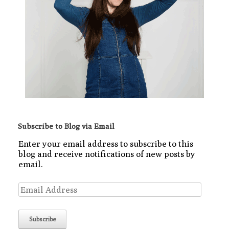
Subscribe to Blog via Email
Enter your email address to subscribe to this
blog and receive notifications of new posts by
email.
Email
Address