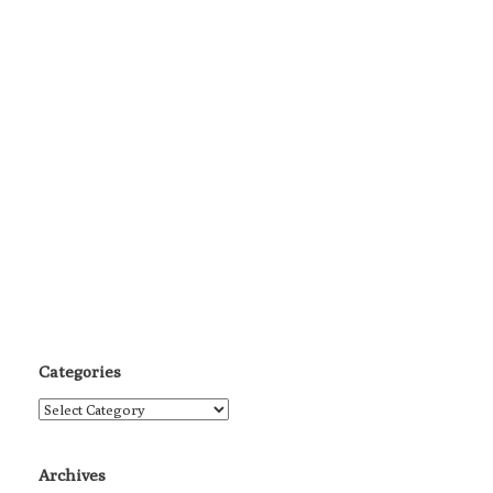
Categories
Categories
Archives