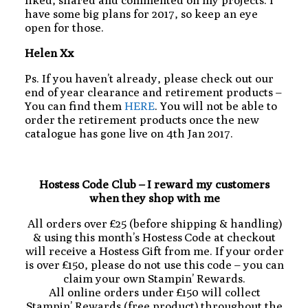
liked, shared and commented on my projects. I
have some big plans for 2017, so keep an eye
open for those.
Helen Xx
Ps. If you haven’t already, please check out our
end of year clearance and retirement products –
You can find them
HERE
. You will not be able to
order the retirement products once the new
catalogue has gone live on 4th Jan 2017.
Hostess Code Club – I reward my customers
when they shop with me
All orders over £25 (before shipping & handling)
& using this month’s Hostess Code at checkout
will receive a Hostess Gift from me. If your order
is over £150, please do not use this code – you can
claim your own Stampin’ Rewards.
All online orders under £150 will collect
Stampin’ Rewards (free product) throughout the