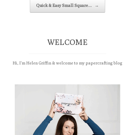
Quick & Easy Small Square…
→
WELCOME
Hi, I'm Helen Griffin & welcome to my papercrafting blog