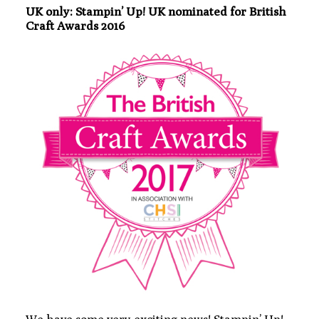
UK only: Stampin’ Up! UK nominated for British
Craft Awards 2016