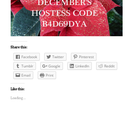
Share this:
Facebook
Twitter
Pinterest
Tumblr
Google
LinkedIn
Reddit
Email
Print
Like this:
Loading...