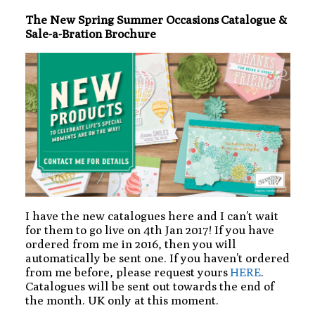
The New Spring Summer Occasions Catalogue &
Sale-a-Bration Brochure
I have the new catalogues here and I can’t wait
for them to go live on 4th Jan 2017! If you have
ordered from me in 2016, then you will
automatically be sent one. If you haven’t ordered
from me before, please request yours
HERE
.
Catalogues will be sent out towards the end of
the month. UK only at this moment.