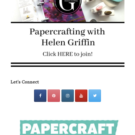
Let's Connect