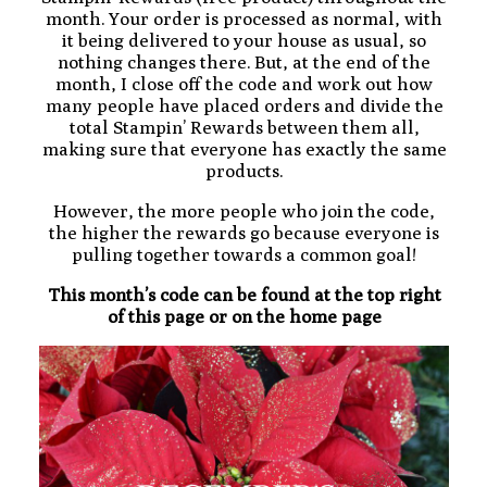
month. Your order is processed as normal, with
it being delivered to your house as usual, so
nothing changes there. But, at the end of the
month, I close off the code and work out how
many people have placed orders and divide the
total Stampin’ Rewards between them all,
making sure that everyone has exactly the same
products.
However, the more people who join the code,
the higher the rewards go because everyone is
pulling together towards a common goal!
This month’s code can be found at the top right
of this page or on the home page