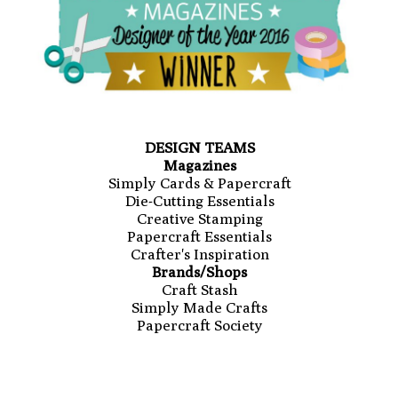
DESIGN TEAMS
Magazines
Simply Cards & Papercraft
Die-Cutting Essentials
Creative Stamping
Papercraft Essentials
Crafter's Inspiration
Brands/Shops
Craft Stash
Simply Made Crafts
Papercraft Society