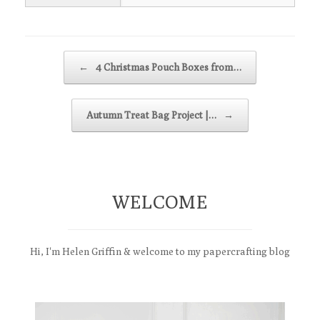
Post navigation
←
4 Christmas Pouch Boxes from…
Autumn Treat Bag Project |…
→
WELCOME
Hi, I'm Helen Griffin & welcome to my papercrafting blog