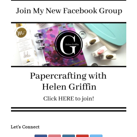
Let's Connect