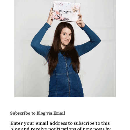
Subscribe to Blog via Email
Enter your email address to subscribe to this
blog and receive notifications of new posts by