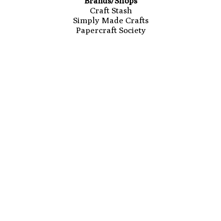
Brands/Shops
Craft Stash
Simply Made Crafts
Papercraft Society