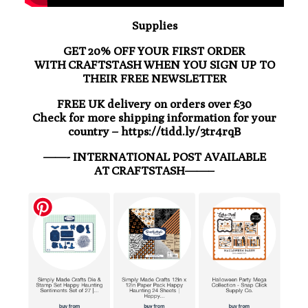
Supplies
GET 20% OFF YOUR FIRST ORDER
WITH CRAFTSTASH WHEN YOU SIGN UP TO
THEIR FREE NEWSLETTER
FREE UK delivery on orders over £30
Check for more shipping information for your
country – https://tidd.ly/3tr4rqB
——- INTERNATIONAL POST AVAILABLE
AT CRAFTSTASH——–