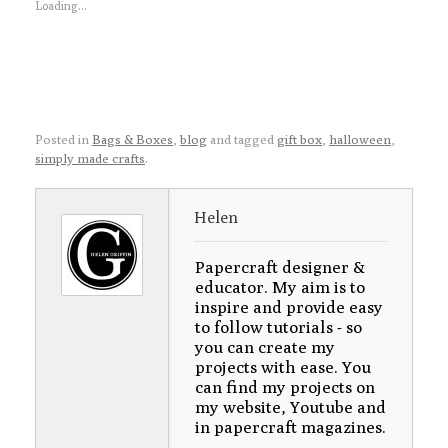
Loading...
Posted in
Bags & Boxes
,
blog
and tagged
gift box
,
halloween
,
simply made crafts
.
Helen
Papercraft designer &
educator. My aim is to
inspire and provide easy
to follow tutorials - so
you can create my
projects with ease. You
can find my projects on
my website, Youtube and
in papercraft magazines.