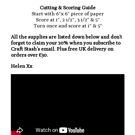
Cutting & Scoring Guide
Start with 6″x 6″ piece of paper
Score at 1″, 2 1/2″, 3 1/2″ & 5″
Turn once and score at 1″ & 5″
All the supplies are listed down below and don’t
forget to claim your 20% when you subscribe to
Craft Stash’s email. Plus free UK delivery on
orders over £30.
Helen Xx