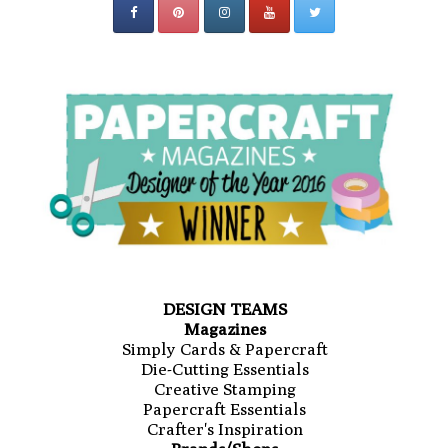
DESIGN TEAMS
Magazines
Simply Cards & Papercraft
Die-Cutting Essentials
Creative Stamping
Papercraft Essentials
Crafter's Inspiration