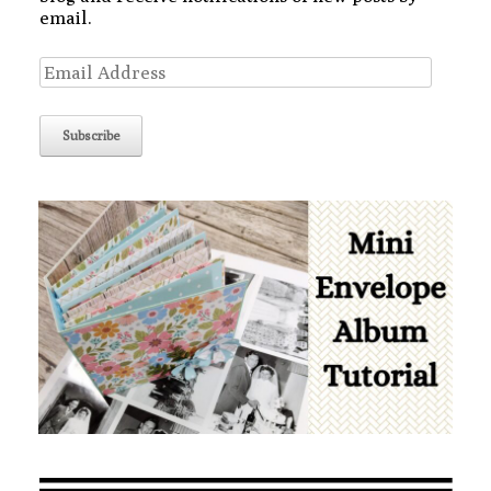
email.
Email
Address