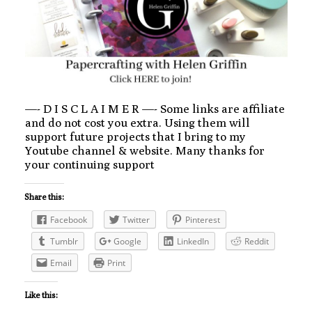
—- D I S C L A I M E R —- Some links are affiliate
and do not cost you extra. Using them will
support future projects that I bring to my
Youtube channel & website. Many thanks for
your continuing support
Share this:
Facebook
Twitter
Pinterest
Tumblr
Google
LinkedIn
Reddit
Email
Print
Like this: