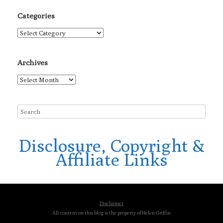
Categories
Categories
Archives
Archives
Disclosure, Copyright &
Affiliate Links
Disclaimer
All content on this blog is the property of Helen Griffin