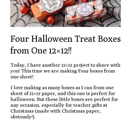
Four Halloween Treat Boxes
from One 12×12!!
Today, I have another 12×12 project to share with
you! This time we are making Four boxes from
one sheet!
I love making as many boxes as I can from one
sheet of 12×12 paper, and this one is perfect for
halloween. But these little boxes are perfect for
any occasion, especially for teacher gifts at
Christmas (made with Christmas paper,
obviously!).