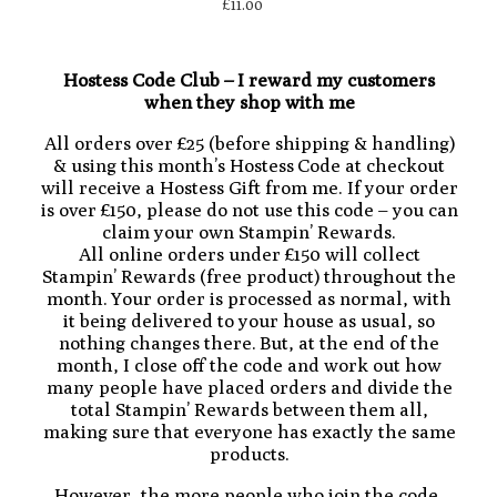
£11.00
Hostess Code Club – I reward my customers
when they shop with me
All orders over £25 (before shipping & handling)
& using this month’s Hostess Code at checkout
will receive a Hostess Gift from me. If your order
is over £150, please do not use this code – you can
claim your own Stampin’ Rewards.
All online orders under £150 will collect
Stampin’ Rewards (free product) throughout the
month. Your order is processed as normal, with
it being delivered to your house as usual, so
nothing changes there. But, at the end of the
month, I close off the code and work out how
many people have placed orders and divide the
total Stampin’ Rewards between them all,
making sure that everyone has exactly the same
products.
However, the more people who join the code,