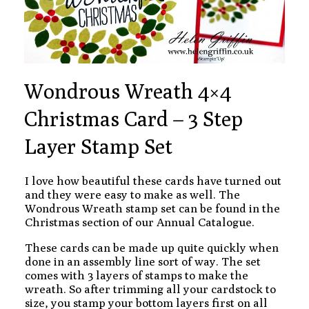
Wondrous Wreath 4×4
Christmas Card – 3 Step
Layer Stamp Set
I love how beautiful these cards have turned out
and they were easy to make as well. The
Wondrous Wreath stamp set can be found in the
Christmas section of our Annual Catalogue.
These cards can be made up quite quickly when
done in an assembly line sort of way. The set
comes with 3 layers of stamps to make the
wreath. So after trimming all your cardstock to
size, you stamp your bottom layers first on all