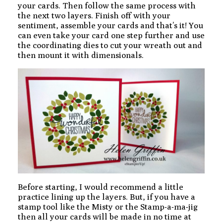
your cards. Then follow the same process with
the next two layers. Finish off with your
sentiment, assemble your cards and that’s it! You
can even take your card one step further and use
the coordinating dies to cut your wreath out and
then mount it with dimensionals.
Before starting, I would recommend a little
practice lining up the layers. But, if you have a
stamp tool like the Misty or the Stamp-a-ma-jig
then all your cards will be made in no time at