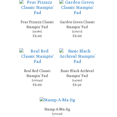
Pear Pizzazz Classic
Garden Green Classic
Stampin’ Pad
Stampin’ Pad
[
131180
]
[
126973
]
£6.00
£6.00
Real Red Classic
Basic Black Archival
Stampin’ Pad
Stampin’ Pad
[
126949
]
[
140931
]
£6.00
£6.50
Stamp-A-Ma-Jig
[
101049
]