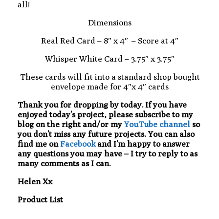
all!
Dimensions
Real Red Card – 8″ x 4″ – Score at 4″
Whisper White Card – 3.75″ x 3.75″
These cards will fit into a standard shop bought
envelope made for 4″x 4″ cards
Thank you for dropping by today. If you have
enjoyed today’s project, please subscribe to my
blog on the right and/or my
YouTube channel
so
you don’t miss any future projects. You can also
find me on
Facebook
and I’m happy to answer
any questions you may have – I try to reply to as
many comments as I can.
Helen Xx
Product List