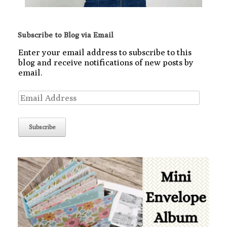
Subscribe to Blog via Email
Enter your email address to subscribe to this
blog and receive notifications of new posts by
email.
Email
Address