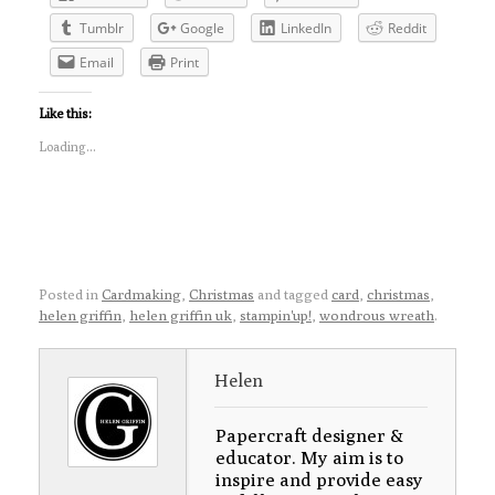
Tumblr
Google
LinkedIn
Reddit
Email
Print
Like this:
Loading...
Posted in
Cardmaking
,
Christmas
and tagged
card
,
christmas
,
helen griffin
,
helen griffin uk
,
stampin'up!
,
wondrous wreath
.
Helen
Papercraft designer &
educator. My aim is to
inspire and provide easy