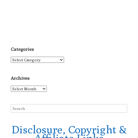
Categories
Categories
Archives
Archives
Disclosure, Copyright &
Affiliate Links