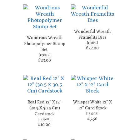
Wonderful Wreath
Framelits Dies
Wondrous Wreath
[
135851
]
Photopolymer Stamp
£22.00
Set
[
135047
]
£23.00
Real Red 12″ X 12″
Whisper White 12″ X
(30.5 X 30.5 Cm)
12″ Card Stock
Cardstock
[
124302
]
£5.50
[
141982
]
£10.00