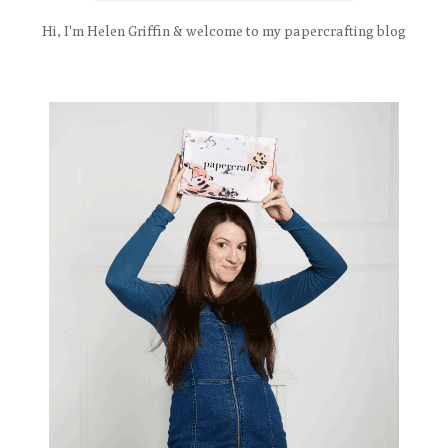
Hi, I'm Helen Griffin & welcome to my papercrafting blog