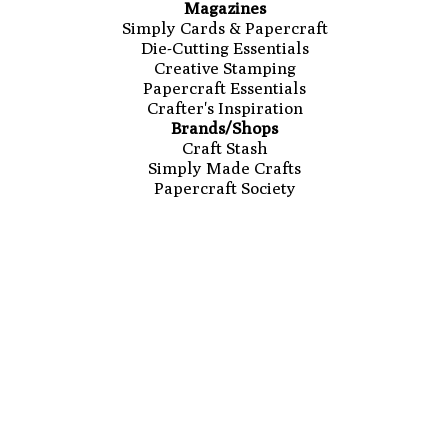
Magazines
Simply Cards & Papercraft
Die-Cutting Essentials
Creative Stamping
Papercraft Essentials
Crafter's Inspiration
Brands/Shops
Craft Stash
Simply Made Crafts
Papercraft Society