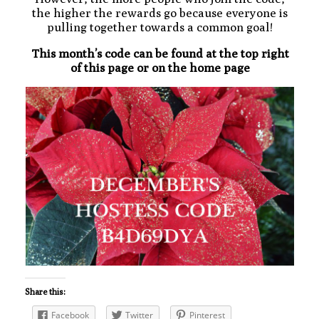
the higher the rewards go because everyone is
pulling together towards a common goal!
This month’s code can be found at the top right
of this page or on the home page
Share this:
Facebook
Twitter
Pinterest