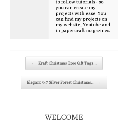
to follow tutorials - so
you can create my
projects with ease. You
can find my projects on
my website, Youtube and
in papercraft magazines.
Post navigation
←
Kraft Christmas Tree Gift Tags…
Elegant 5×7 Silver Forest Christmas…
→
WELCOME