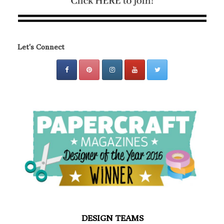
Let's Connect
DESIGN TEAMS