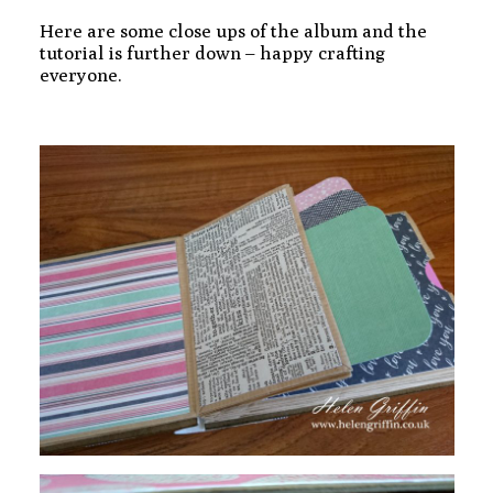
Here are some close ups of the album and the
tutorial is further down – happy crafting
everyone.