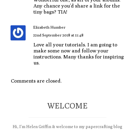
Any chance you’d share a link for the
tiny bags? TIA!
Elizabeth Humber
22nd September 2018 at 11:48
Love all your tutorials. I am going to
make some now and follow your
instructions. Many thanks for inspiring
us.
Comments are closed.
WELCOME
Hi, I'm Helen Griffin & welcome to my papercrafting blog