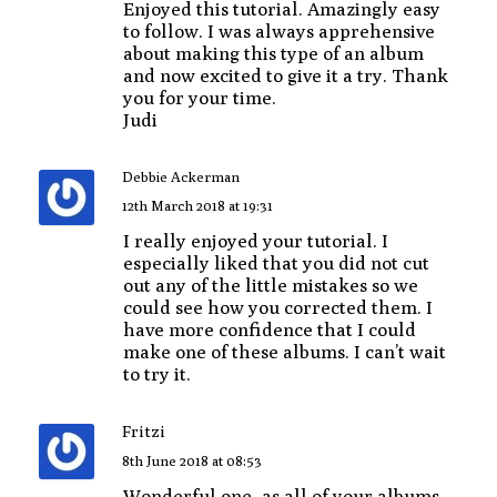
Enjoyed this tutorial. Amazingly easy
to follow. I was always apprehensive
about making this type of an album
and now excited to give it a try. Thank
you for your time.
Judi
Debbie Ackerman
12th March 2018 at 19:31
I really enjoyed your tutorial. I
especially liked that you did not cut
out any of the little mistakes so we
could see how you corrected them. I
have more confidence that I could
make one of these albums. I can’t wait
to try it.
Fritzi
8th June 2018 at 08:53
Wonderful one, as all of your albums.