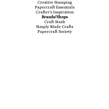
Creative Stamping
Papercraft Essentials
Crafter's Inspiration
Brands/Shops
Craft Stash
Simply Made Crafts
Papercraft Society