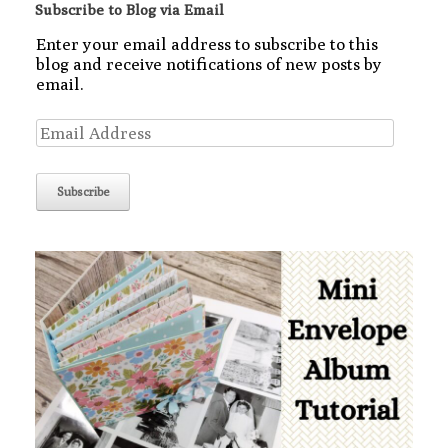
Subscribe to Blog via Email
Enter your email address to subscribe to this
blog and receive notifications of new posts by
email.
Email
Address