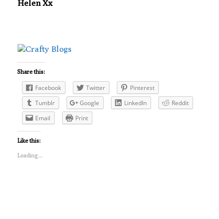
Helen Xx
Share this:
Facebook
Twitter
Pinterest
Tumblr
Google
LinkedIn
Reddit
Email
Print
Like this:
Loading...