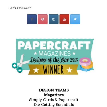
Let's Connect
DESIGN TEAMS
Magazines
Simply Cards & Papercraft
Die-Cutting Essentials