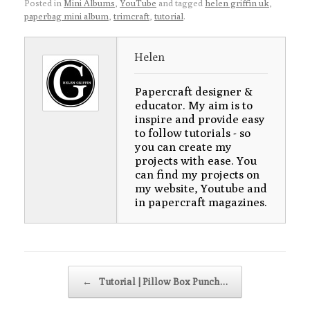
Posted in
Mini Albums
,
YouTube
and tagged
helen griffin uk
,
paperbag mini album
,
trimcraft
,
tutorial
.
Helen
Papercraft designer &
educator. My aim is to
inspire and provide easy
to follow tutorials - so
you can create my
projects with ease. You
can find my projects on
my website, Youtube and
in papercraft magazines.
Post navigation
←
Tutorial | Pillow Box Punch…