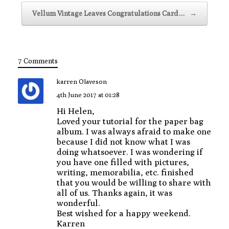
Vellum Vintage Leaves Congratulations Card…
→
7 Comments
karren Olaveson
4th June 2017 at 01:28
Hi Helen,
Loved your tutorial for the paper bag
album. I was always afraid to make one
because I did not know what I was
doing whatsoever. I was wondering if
you have one filled with pictures,
writing, memorabilia, etc. finished
that you would be willing to share with
all of us. Thanks again, it was
wonderful.
Best wished for a happy weekend.
Karren