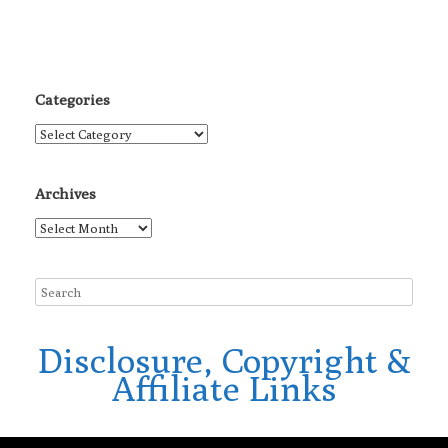
Categories
Categories
Archives
Archives
Disclosure, Copyright &
Affiliate Links