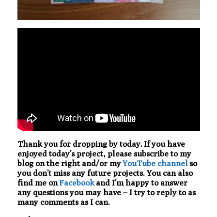
Thank you for dropping by today. If you have
enjoyed today’s project, please subscribe to my
blog on the right and/or my
YouTube channel
so
you don’t miss any future projects. You can also
find me on
Facebook
and I’m happy to answer
any questions you may have – I try to reply to as
many comments as I can.