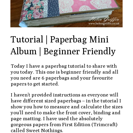
Tutorial | Paperbag Mini
Album | Beginner Friendly
Today I have a paperbag tutorial to share with
you today. This one is beginner friendly and all
you need are 6 paperbags and your favourite
papers to get started.
I haven’t provided instructions as everyone will
have different sized paperbags – in the tutorial I
show you how to measure and calculate the sizes
you’ll need to make the front cover, binding and
page matting. I have used the absolutely
gorgeous papers from First Edition (Trimcraft)
called Sweet Nothings.