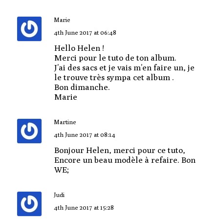
Marie
4th June 2017 at 06:48
Hello Helen !
Merci pour le tuto de ton album.
J’ai des sacs et je vais m’en faire un, je
le trouve très sympa cet album .
Bon dimanche.
Marie
Martine
4th June 2017 at 08:14
Bonjour Helen, merci pour ce tuto,
Encore un beau modèle à refaire. Bon
WE;
Judi
4th June 2017 at 15:28