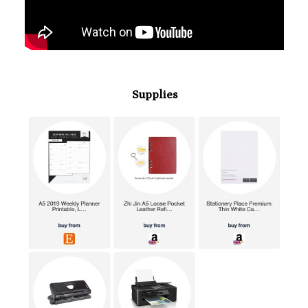
Supplies