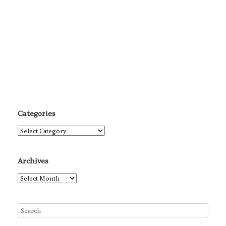
Categories
Categories
Archives
Archives