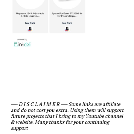
—- D I S C L A I M E R —- Some links are affiliate
and do not cost you extra. Using them will support
future projects that I bring to my Youtube channel
& website. Many thanks for your continuing
support