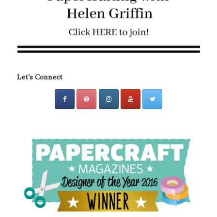
Let's Connect