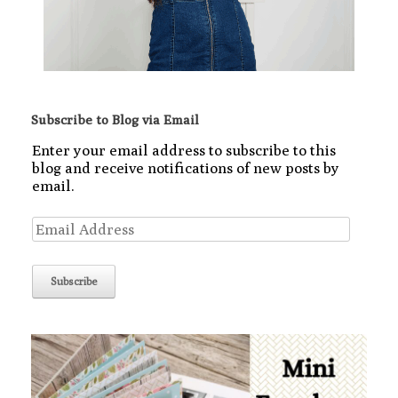
Subscribe to Blog via Email
Enter your email address to subscribe to this
blog and receive notifications of new posts by
email.
Email
Address