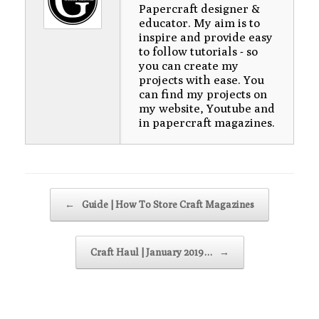
Papercraft designer &
educator. My aim is to
inspire and provide easy
to follow tutorials - so
you can create my
projects with ease. You
can find my projects on
my website, Youtube and
in papercraft magazines.
Post navigation
←
Guide | How To Store Craft Magazines
Craft Haul | January 2019…
→