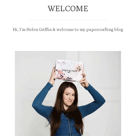
WELCOME
Hi, I'm Helen Griffin & welcome to my papercrafting blog