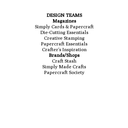
DESIGN TEAMS
Magazines
Simply Cards & Papercraft
Die-Cutting Essentials
Creative Stamping
Papercraft Essentials
Crafter's Inspiration
Brands/Shops
Craft Stash
Simply Made Crafts
Papercraft Society