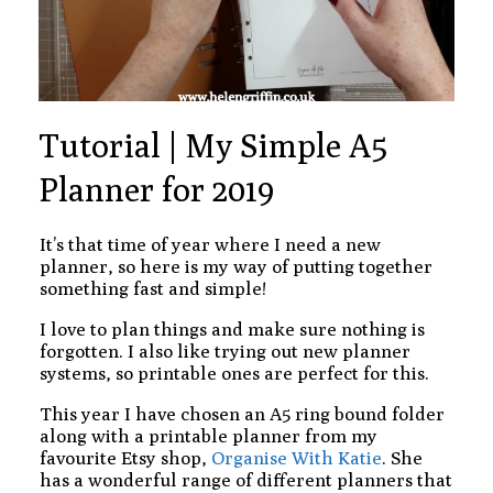
Tutorial | My Simple A5
Planner for 2019
It’s that time of year where I need a new
planner, so here is my way of putting together
something fast and simple!
I love to plan things and make sure nothing is
forgotten. I also like trying out new planner
systems, so printable ones are perfect for this.
This year I have chosen an A5 ring bound folder
along with a printable planner from my
favourite Etsy shop,
Organise With Katie
. She
has a wonderful range of different planners that