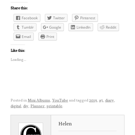
Share this:
Facebook
Twitter
Pinterest
Tumblr
Google
LinkedIn
Reddit
Email
Print
Like this:
Loading...
Posted in
Mini Albums
,
YouTube
and tagged
2019
,
a5
,
diary
,
digital
,
diy
,
Planner
,
printable
.
Helen