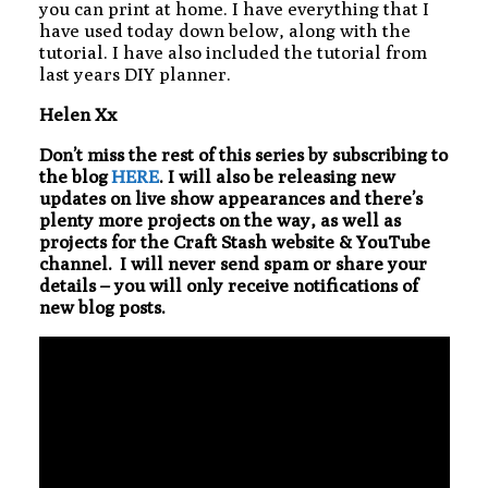
you can print at home. I have everything that I
have used today down below, along with the
tutorial. I have also included the tutorial from
last years DIY planner.
Helen Xx
Don’t miss the rest of this series by subscribing to
the blog
HERE
. I will also be releasing new
updates on live show appearances and there’s
plenty more projects on the way, as well as
projects for the Craft Stash website & YouTube
channel. I will never send spam or share your
details – you will only receive notifications of
new blog posts.