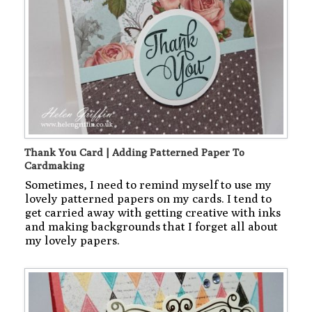
Thank You Card | Adding Patterned Paper To
Cardmaking
Sometimes, I need to remind myself to use my
lovely patterned papers on my cards. I tend to
get carried away with getting creative with inks
and making backgrounds that I forget all about
my lovely papers.