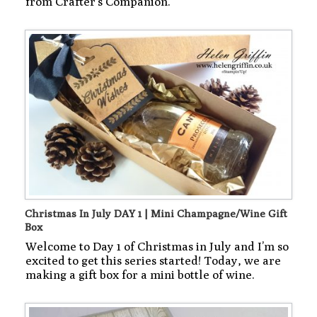
from Crafter’s Companion.
Christmas In July DAY 1 | Mini Champagne/Wine Gift
Box
Welcome to Day 1 of Christmas in July and I’m so
excited to get this series started! Today, we are
making a gift box for a mini bottle of wine.