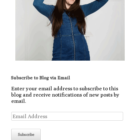
Subscribe to Blog via Email
Enter your email address to subscribe to this
blog and receive notifications of new posts by
email.
Email
Address