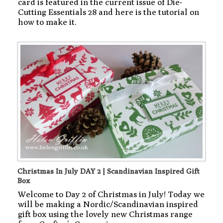
card is featured in the current issue of Die-
Cutting Essentials 28 and here is the tutorial on
how to make it.
Christmas In July DAY 2 | Scandinavian Inspired Gift
Box
Welcome to Day 2 of Christmas in July! Today we
will be making a Nordic/Scandinavian inspired
gift box using the lovely new Christmas range