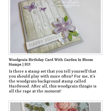
Woodgrain Birthday Card With Garden In Bloom
Stamps | SU!
Is there a stamp set that you tell yourself that
you should play with more often? For me, it’s
the woodgrain background stamp called
Hardwood. After all, this woodgrain thingie is
all the rage at the moment!