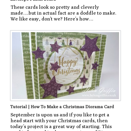
These cards look so pretty and cleverly
made….but in actual fact are a doddle to make.
We like easy, don’t we? Here’s how…
Tutorial | How To Make a Christmas Diorama Card
September is upon us and if you like to get a
head start with your Christmas cards, then
today’s project is a great way of starting. This