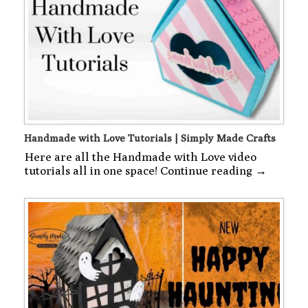
Handmade with Love Tutorials | Simply Made Crafts
Here are all the Handmade with Love video
tutorials all in one space! Continue reading →