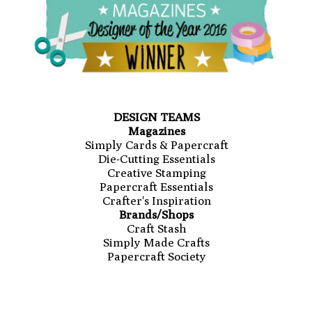
DESIGN TEAMS
Magazines
Simply Cards & Papercraft
Die-Cutting Essentials
Creative Stamping
Papercraft Essentials
Crafter's Inspiration
Brands/Shops
Craft Stash
Simply Made Crafts
Papercraft Society