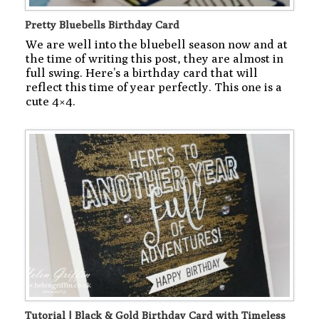
Pretty Bluebells Birthday Card
We are well into the bluebell season now and at
the time of writing this post, they are almost in
full swing. Here’s a birthday card that will
reflect this time of year perfectly. This one is a
cute 4×4.
Tutorial | Black & Gold Birthday Card with Timeless