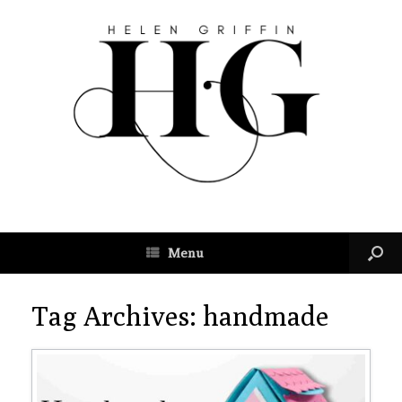
Menu
Tag Archives:
handmade