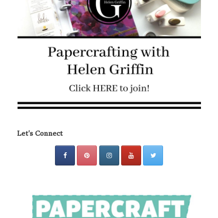
Let's Connect