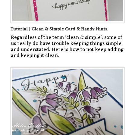
Tutorial | Clean & Simple Card & Handy Hints
Regardless of the term ‘clean & simple’, some of
us really do have trouble keeping things simple
and understated. Here is how to not keep adding
and keeping it clean.