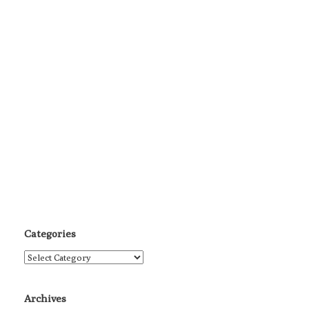
Categories
Categories
Archives