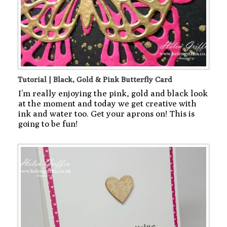
Tutorial | Black, Gold & Pink Butterfly Card
I’m really enjoying the pink, gold and black look
at the moment and today we get creative with
ink and water too. Get your aprons on! This is
going to be fun!