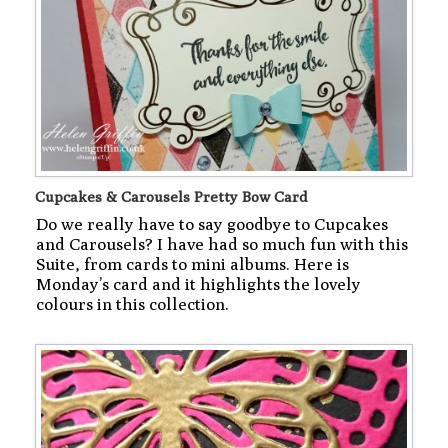
Cupcakes & Carousels Pretty Bow Card
Do we really have to say goodbye to Cupcakes
and Carousels? I have had so much fun with this
Suite, from cards to mini albums. Here is
Monday’s card and it highlights the lovely
colours in this collection.