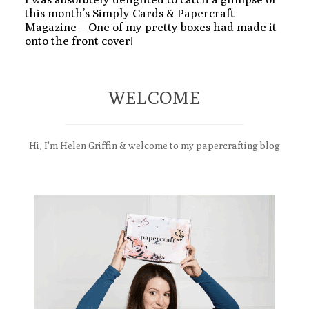
this month’s Simply Cards & Papercraft
Magazine – One of my pretty boxes had made it
onto the front cover!
WELCOME
Hi, I'm Helen Griffin & welcome to my papercrafting blog