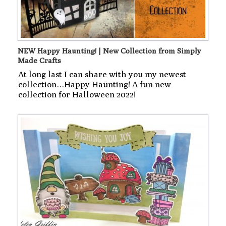
NEW Happy Haunting! | New Collection from Simply
Made Crafts
At long last I can share with you my newest
collection…Happy Haunting! A fun new
collection for Halloween 2022!