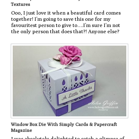
Textures
Ooo, I just love it when a beautiful card comes
together! I’m going to save this one for my
favouritest person to give to….I’m sure I’m not
the only person that does that?! Anyone else?
Window Box Die With Simply Cards & Papercraft
Magazine
I was absolutely delighted to catch a glimpse of