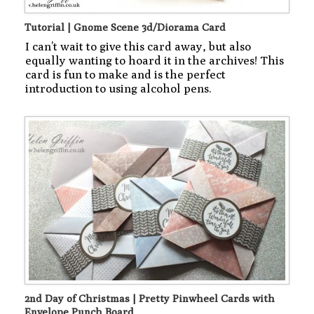
Tutorial | Gnome Scene 3d/Diorama Card
I can’t wait to give this card away, but also
equally wanting to hoard it in the archives! This
card is fun to make and is the perfect
introduction to using alcohol pens.
2nd Day of Christmas | Pretty Pinwheel Cards with
Envelope Punch Board