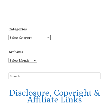
Categories
Categories
Archives
Archives
Disclosure, Copyright &
Affiliate Links