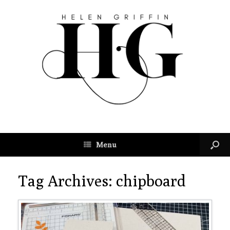
Menu
Tag Archives:
chipboard