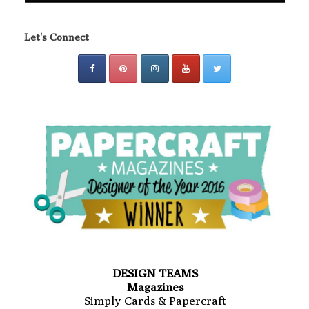
Let's Connect
DESIGN TEAMS
Magazines
Simply Cards & Papercraft