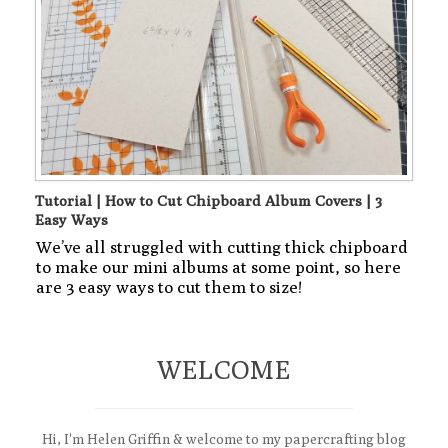
Tutorial | How to Cut Chipboard Album Covers | 3
Easy Ways
We’ve all struggled with cutting thick chipboard
to make our mini albums at some point, so here
are 3 easy ways to cut them to size!
WELCOME
Hi, I'm Helen Griffin & welcome to my papercrafting blog