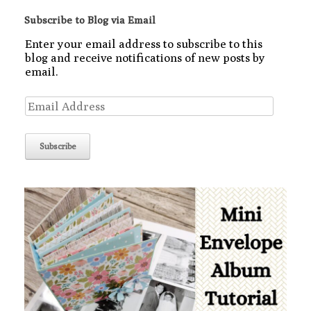
Subscribe to Blog via Email
Enter your email address to subscribe to this
blog and receive notifications of new posts by
email.
Email
Address