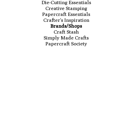
Die-Cutting Essentials
Creative Stamping
Papercraft Essentials
Crafter's Inspiration
Brands/Shops
Craft Stash
Simply Made Crafts
Papercraft Society