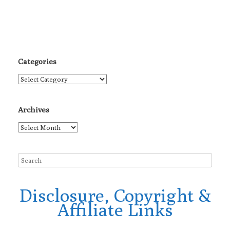
Categories
Categories
Archives
Archives
Disclosure, Copyright &
Affiliate Links