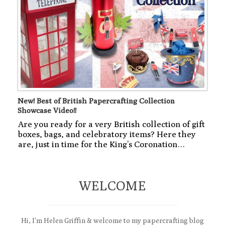
New! Best of British Papercrafting Collection
Showcase Video!!
Are you ready for a very British collection of gift
boxes, bags, and celebratory items? Here they
are, just in time for the King’s Coronation…
WELCOME
Hi, I'm Helen Griffin & welcome to my papercrafting blog