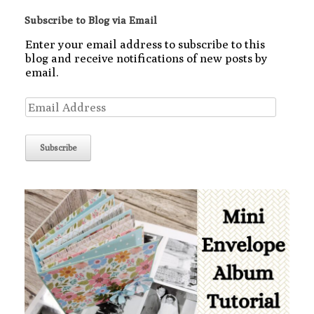
Subscribe to Blog via Email
Enter your email address to subscribe to this
blog and receive notifications of new posts by
email.
Email
Address