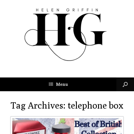
Menu
Tag Archives:
telephone box