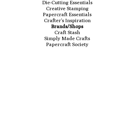
Die-Cutting Essentials
Creative Stamping
Papercraft Essentials
Crafter's Inspiration
Brands/Shops
Craft Stash
Simply Made Crafts
Papercraft Society