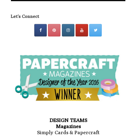
Let's Connect
DESIGN TEAMS
Magazines
Simply Cards & Papercraft