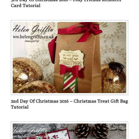
Card Tutorial
2nd Day Of Christmas 2016 – Christmas Treat Gift Bag
Tutorial