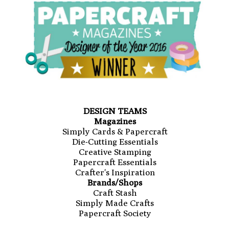
DESIGN TEAMS
Magazines
Simply Cards & Papercraft
Die-Cutting Essentials
Creative Stamping
Papercraft Essentials
Crafter's Inspiration
Brands/Shops
Craft Stash
Simply Made Crafts
Papercraft Society