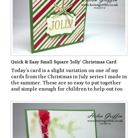
Quick & Easy Small Square ‘Jolly’ Christmas Card
Today’s card is a slight variation on one of my
cards from the Christmas in July series I made in
the summer. These are so easy to put together
and simple enough for children to help out too.