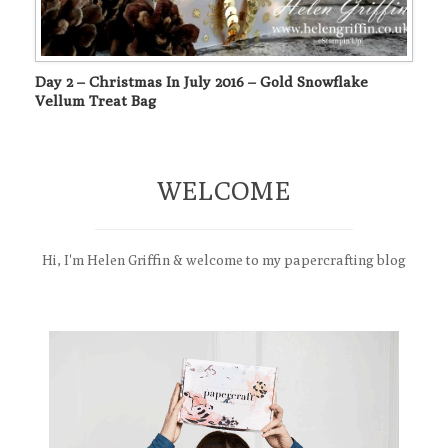
Day 2 – Christmas In July 2016 – Gold Snowflake
Vellum Treat Bag
WELCOME
Hi, I'm Helen Griffin & welcome to my papercrafting blog