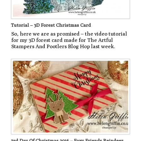
Tutorial – 3D Forest Christmas Card
So, here we are as promised – the video tutorial
for my 3D forest card made for The Artful
Stampers And Pootlers Blog Hop last week.
3rd Day Of Christmas 2016 – Foxy Friends Reindeer