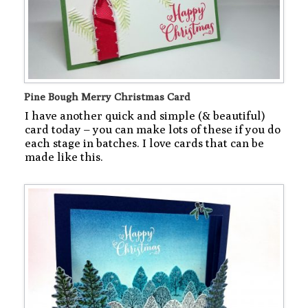
Pine Bough Merry Christmas Card
I have another quick and simple (& beautiful)
card today – you can make lots of these if you do
each stage in batches. I love cards that can be
made like this.