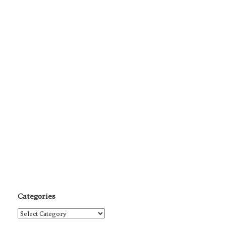
Categories
Categories