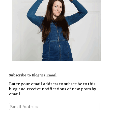
Subscribe to Blog via Email
Enter your email address to subscribe to this
blog and receive notifications of new posts by
email.
Email
Address