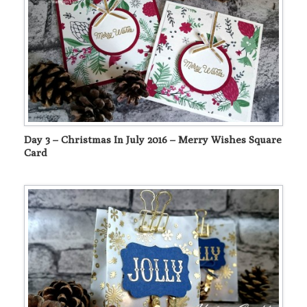
Day 3 – Christmas In July 2016 – Merry Wishes Square
Card