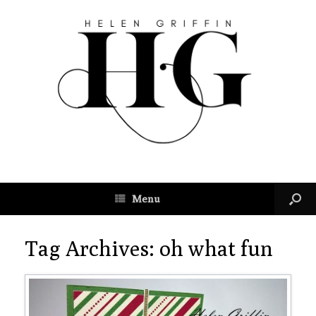
Menu
Tag Archives:
oh what fun