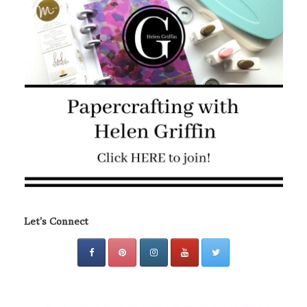
Let's Connect