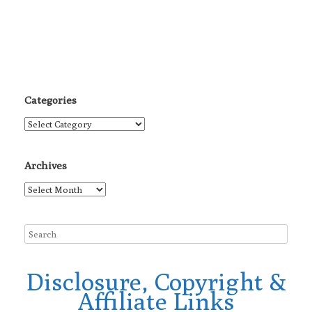
Categories
Categories
Archives
Archives
Disclosure, Copyright &
Affiliate Links