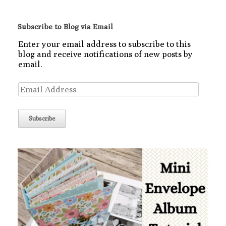
Subscribe to Blog via Email
Enter your email address to subscribe to this
blog and receive notifications of new posts by
email.
Email
Address