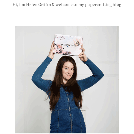
Hi, I'm Helen Griffin & welcome to my papercrafting blog