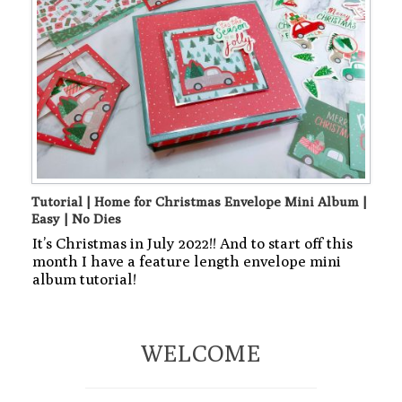
Tutorial | Home for Christmas Envelope Mini Album |
Easy | No Dies
It’s Christmas in July 2022!! And to start off this
month I have a feature length envelope mini
album tutorial!
WELCOME