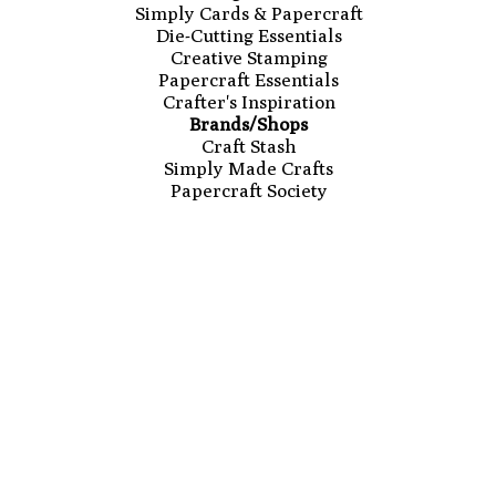
Simply Cards & Papercraft
Die-Cutting Essentials
Creative Stamping
Papercraft Essentials
Crafter's Inspiration
Brands/Shops
Craft Stash
Simply Made Crafts
Papercraft Society