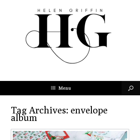
Menu
Tag Archives:
envelope
album