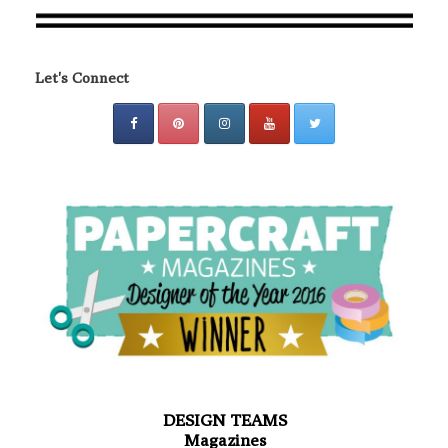
Let's Connect
DESIGN TEAMS
Magazines